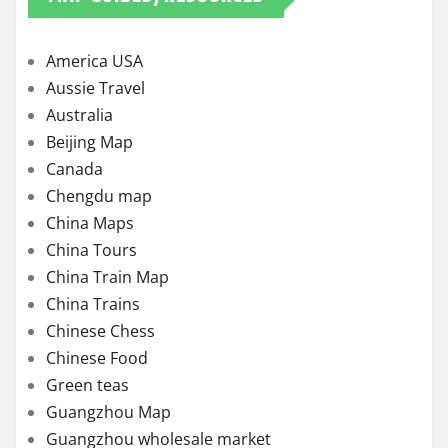
America USA
Aussie Travel
Australia
Beijing Map
Canada
Chengdu map
China Maps
China Tours
China Train Map
China Trains
Chinese Chess
Chinese Food
Green teas
Guangzhou Map
Guangzhou wholesale market