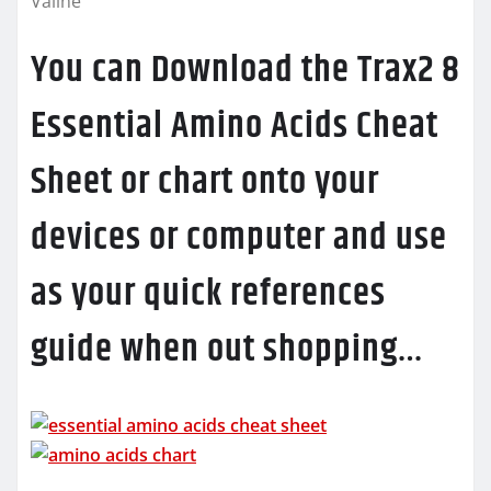
Valine
You can Download the Trax2 8
Essential Amino Acids Cheat
Sheet or chart onto your
devices or computer and use
as your quick references
guide when out shopping…