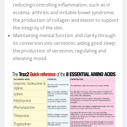
reducing/controlling inflammation, such as in
eczema. arthritis and irritable bowel syndrome;
the production of collagen and elastin to support
the integrity of the skin.
Maintaining mental function and clarity through
its conversion into serotonin; aiding good sleep;
the production of serotonin; regulating and
elevating mood.