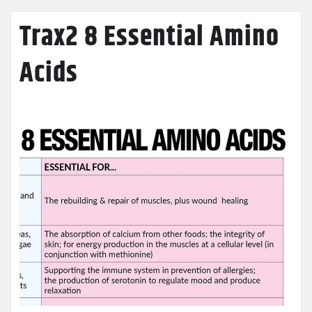
Trax2 8 Essential Amino
Acids