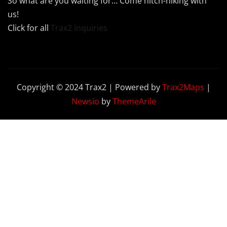
So what are you waiting for… Come hitch-hiking with
us!
Click for all
Trax2 Inquiries
Copyright © 2024 Trax2 | Powered by
Trax2Maps
|
Newsio
by
ThemeArile