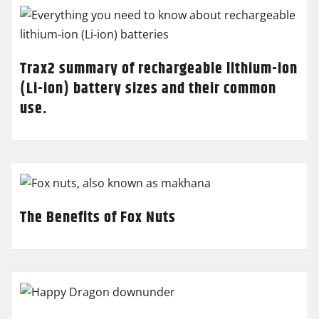
Trax2 summary of rechargeable lithium-ion
(Li-ion) battery sizes and their common
use.
The Benefits of Fox Nuts