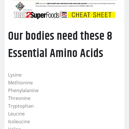
Our bodies need these 8
Essential Amino Acids
Lysine
Methionine
Phenylalanine
Threonine
Tryptophan
Leucine
Isoleucine