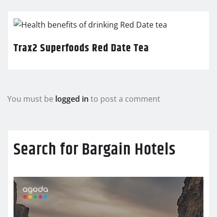
Trax2 Superfoods Red Date Tea
You must be
logged in
to post a comment
Search for Bargain Hotels