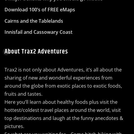
Download 100’s of FREE eMaps
Cairns and the Tablelands
Innisfail and Cassowary Coast
About Trax2 Adventures
Trax2 is not only about Adventures, it’s all about the
sharing of new and wonderful experiences from
around the globe from exotic places to exotic foods,
fruits and tastes.
Here you’ll learn about healthy foods plus visit the
hottest/coldest travel places around the world, visit
top destinations and laugh at the funny anecdotes &
pictures.