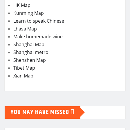
HK Map
Kunming Map
Learn to speak Chinese
Lhasa Map
Make homemade wine
Shanghai Map
Shanghai metro
Shenzhen Map
Tibet Map
Xian Map
YOU MAY HAVE MISSED