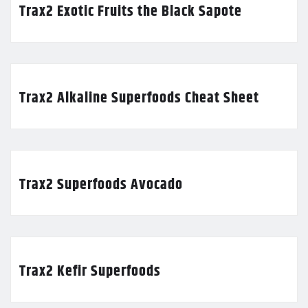
Trax2 Exotic Fruits the Black Sapote
Trax2 Alkaline Superfoods Cheat Sheet
Trax2 Superfoods Avocado
Trax2 Kefir Superfoods