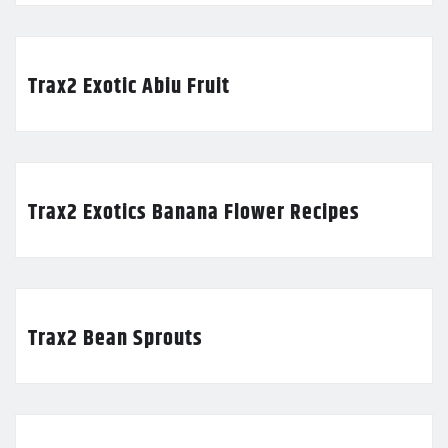
Trax2 Exotic Abiu Fruit
Trax2 Exotics Banana Flower Recipes
Trax2 Bean Sprouts