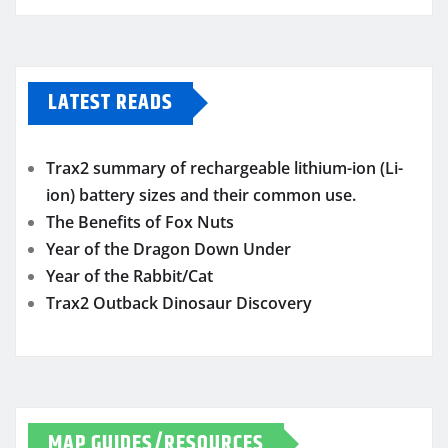
LATEST READS
Trax2 summary of rechargeable lithium-ion (Li-
ion) battery sizes and their common use.
The Benefits of Fox Nuts
Year of the Dragon Down Under
Year of the Rabbit/Cat
Trax2 Outback Dinosaur Discovery
MAP GUIDES/RESOURCES