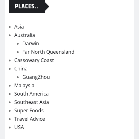
PLACES..
Asia
Australia
Darwin
Far North Queensland
Cassowary Coast
China
GuangZhou
Malaysia
South America
Southeast Asia
Super Foods
Travel Advice
USA