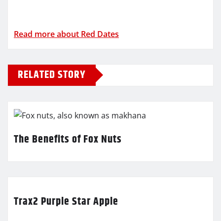
Read more about Red Dates
RELATED STORY
The Benefits of Fox Nuts
Trax2 Purple Star Apple