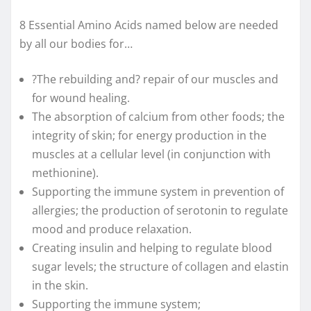
8 Essential Amino Acids named below are needed
by all our bodies for…
?The rebuilding and? repair of our muscles and
for wound healing.
The absorption of calcium from other foods; the
integrity of skin; for energy production in the
muscles at a cellular level (in conjunction with
methionine).
Supporting the immune system in prevention of
allergies; the production of serotonin to regulate
mood and produce relaxation.
Creating insulin and helping to regulate blood
sugar levels; the structure of collagen and elastin
in the skin.
Supporting the immune system;