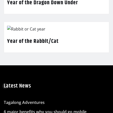
Year of the Dragon Down Under
Year of the Rabbit/Cat
Latest News
Tagalong Adventures
6 major benefits why you should go mobile