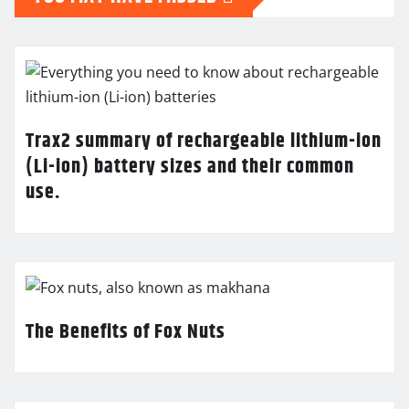
Trax2 summary of rechargeable lithium-ion
(Li-ion) battery sizes and their common
use.
The Benefits of Fox Nuts