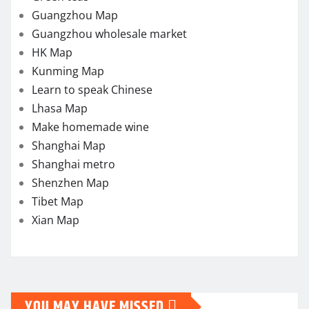
Guangzhou Map
Guangzhou wholesale market
HK Map
Kunming Map
Learn to speak Chinese
Lhasa Map
Make homemade wine
Shanghai Map
Shanghai metro
Shenzhen Map
Tibet Map
Xian Map
YOU MAY HAVE MISSED