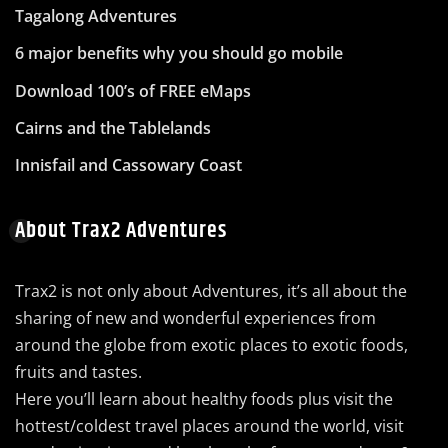
Tagalong Adventures
6 major benefits why you should go mobile
Download 100’s of FREE eMaps
Cairns and the Tablelands
Innisfail and Cassowary Coast
About Trax2 Adventures
Trax2 is not only about Adventures, it’s all about the
sharing of new and wonderful experiences from
around the globe from exotic places to exotic foods,
fruits and tastes.
Here you’ll learn about healthy foods plus visit the
hottest/coldest travel places around the world, visit