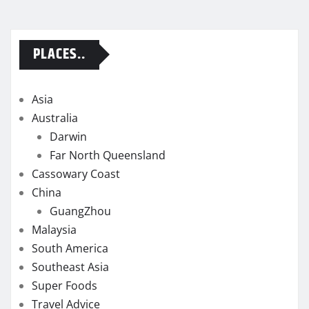
PLACES..
Asia
Australia
Darwin
Far North Queensland
Cassowary Coast
China
GuangZhou
Malaysia
South America
Southeast Asia
Super Foods
Travel Advice