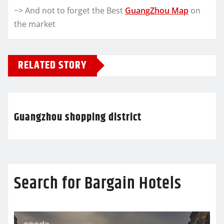
~> And not to forget the Best
GuangZhou Map
on
the market
RELATED STORY
Guangzhou shopping district
Search for Bargain Hotels