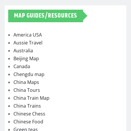
MAP GUIDES/RESOURCES
America USA
Aussie Travel
Australia
Beijing Map
Canada
Chengdu map
China Maps
China Tours
China Train Map
China Trains
Chinese Chess
Chinese Food
Green teas