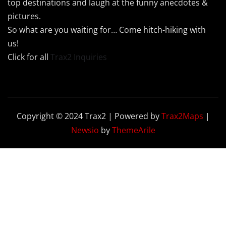
top destinations and laugh at the funny anecdotes &
pictures.
So what are you waiting for… Come hitch-hiking with
us!
Click for all
Trax2 Inquiries
Copyright © 2024 Trax2 | Powered by
Trax2Maps
|
Newsio
by
ThemeArile