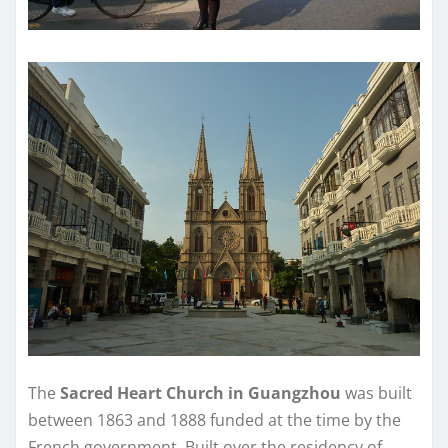
The
Sacred Heart Church in Guangzhou
was built
between 1863 and 1888 funded at the time by the
French government. Built over the residency of