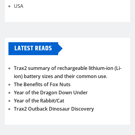
USA
LATEST READS
Trax2 summary of rechargeable lithium-ion (Li-
ion) battery sizes and their common use.
The Benefits of Fox Nuts
Year of the Dragon Down Under
Year of the Rabbit/Cat
Trax2 Outback Dinosaur Discovery