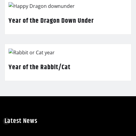
Year of the Dragon Down Under
Year of the Rabbit/Cat
Latest News