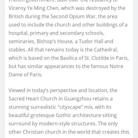
Viceroy Ye Ming Chen, which was destroyed by the
British during the Second Opium War, the area
used to include the church and other buildings of a
hospital, primary and secondary schools,
seminaries, Bishop’s House, a Tudor Hall and
stables. All that remains today is the Cathedral,
which is based on the Basilica of St. Clotilde in Paris,
but has similar appearances to the famous Notre
Dame of Paris.
Viewed in today’s perspective and location, the
Sacred Heart Church in Guangzhou retains a
stunning surrealistic “cityscape” mix, with its
beautiful grotesque Gothic architecture sitting
surround by modern-style structures. The only
other Christian church in the world that creates this