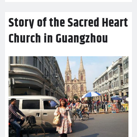
Story of the Sacred Heart
Church in Guangzhou