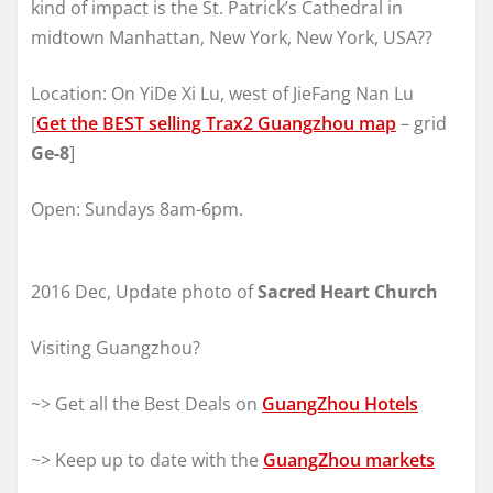
kind of impact is the St. Patrick’s Cathedral in
midtown Manhattan, New York, New York, USA??
Location: On YiDe Xi Lu, west of JieFang Nan Lu
[
Get the BEST selling Trax2 Guangzhou map
– grid
Ge-8
]
Open: Sundays 8am-6pm.
2016 Dec, Update photo of
Sacred Heart Church
Visiting Guangzhou?
~> Get all the Best Deals on
GuangZhou Hotels
~> Keep up to date with the
GuangZhou markets