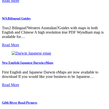
Read More
WA Bilingual Guides
Trax2 Bilingual?Western Australian?Guides with maps in both
English and Chinese A high resolution true PDF Wyndham map is
available for…
Read More
New English/Japanese Darwin eMaps
First English and Japanese Darwin eMaps are now available to
download If you would like your business to be Japanese…
Read More
Gibb River Road Pictures