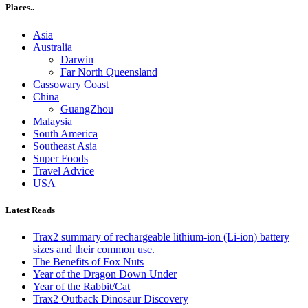
Places..
Asia
Australia
Darwin
Far North Queensland
Cassowary Coast
China
GuangZhou
Malaysia
South America
Southeast Asia
Super Foods
Travel Advice
USA
Latest Reads
Trax2 summary of rechargeable lithium-ion (Li-ion) battery
sizes and their common use.
The Benefits of Fox Nuts
Year of the Dragon Down Under
Year of the Rabbit/Cat
Trax2 Outback Dinosaur Discovery