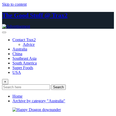
Skip to content
The Good Stuff @ Trax2
Contact Trax2
Advice
Australia
China
Southeast Asia
South America
Super Foods
USA
×
Search
Home
Archive by category "Australia"