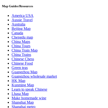
Map Guides/Resources
America USA
Aussie Travel
Australia
Beijing Map
Canada
Chengdu map
China Maps
China Tours
China Train Map
China Trains
Chinese Chess
Chinese Food
Green teas
Guangzhou Map
Guangzhou wholesale market
HK Map
Kunming Map
Learn to speak Chinese
Lhasa Map
Make homemade wine
Shanghai Map
Shanghai metro