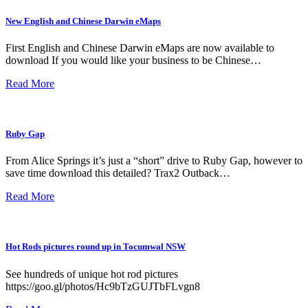
New English and Chinese Darwin eMaps
First English and Chinese Darwin eMaps are now available to
download If you would like your business to be Chinese…
Read More
Ruby Gap
From Alice Springs it’s just a “short” drive to Ruby Gap, however to
save time download this detailed? Trax2 Outback…
Read More
Hot Rods pictures round up in Tocumwal NSW
See hundreds of unique hot rod pictures
https://goo.gl/photos/Hc9bTzGUJTbFLvgn8