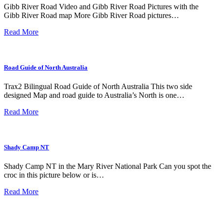
Gibb River Road Video and Gibb River Road Pictures with the
Gibb River Road map More Gibb River Road pictures…
Read More
Road Guide of North Australia
Trax2 Bilingual Road Guide of North Australia This two side
designed Map and road guide to Australia’s North is one…
Read More
Shady Camp NT
Shady Camp NT in the Mary River National Park Can you spot the
croc in this picture below or is…
Read More