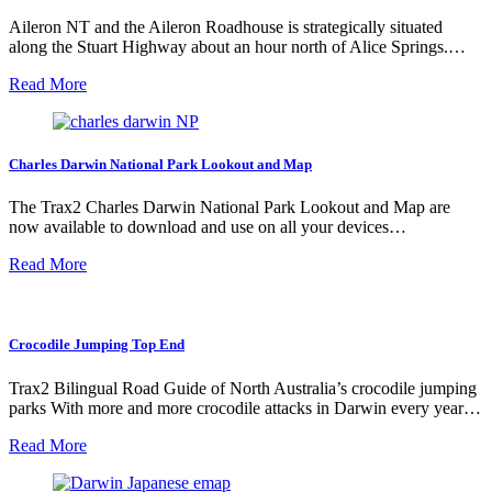
Aileron NT and the Aileron Roadhouse is strategically situated
along the Stuart Highway about an hour north of Alice Springs.…
Read More
Charles Darwin National Park Lookout and Map
The Trax2 Charles Darwin National Park Lookout and Map are
now available to download and use on all your devices…
Read More
Crocodile Jumping Top End
Trax2 Bilingual Road Guide of North Australia’s crocodile jumping
parks With more and more crocodile attacks in Darwin every year…
Read More