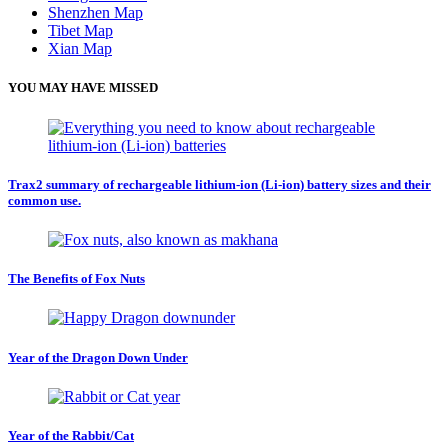
Shenzhen Map
Tibet Map
Xian Map
YOU MAY HAVE MISSED
Trax2 summary of rechargeable lithium-ion (Li-ion) battery sizes and their
common use.
The Benefits of Fox Nuts
Year of the Dragon Down Under
Year of the Rabbit/Cat