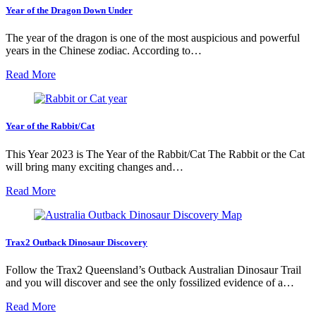
Year of the Dragon Down Under
The year of the dragon is one of the most auspicious and powerful
years in the Chinese zodiac. According to…
Read More
Year of the Rabbit/Cat
This Year 2023 is The Year of the Rabbit/Cat The Rabbit or the Cat
will bring many exciting changes and…
Read More
Trax2 Outback Dinosaur Discovery
Follow the Trax2 Queensland’s Outback Australian Dinosaur Trail
and you will discover and see the only fossilized evidence of a…
Read More