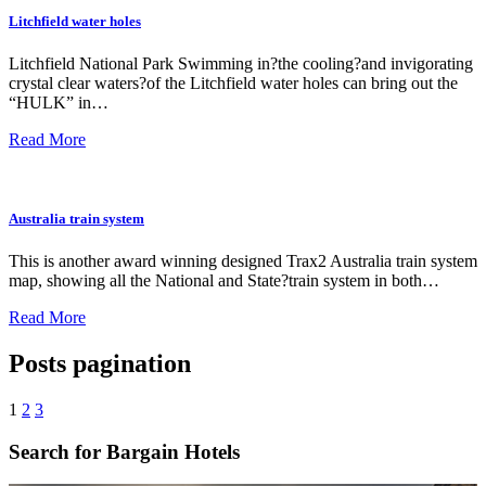
Litchfield water holes
Litchfield National Park Swimming in?the cooling?and invigorating
crystal clear waters?of the Litchfield water holes can bring out the
“HULK” in…
Read More
Australia train system
This is another award winning designed Trax2 Australia train system
map, showing all the National and State?train system in both…
Read More
Posts pagination
1
2
3
Search for Bargain Hotels