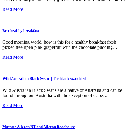
Read More
Best healthy breakfast
Good morning world, how is this for a healthy breakfast fresh
picked tree ripen pink grapefruit with the chocolate pudding…
Read More
Wild Australian Black Swans | The black swan bird
Wild Australian Black Swans are a native of Australia and can be
found throughout Australia with the exception of Cape…
Read More
Must see Aileron NT and Aileron Roadhouse