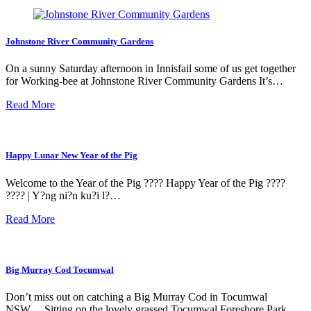
Johnstone River Community Gardens
On a sunny Saturday afternoon in Innisfail some of us get together
for Working-bee at Johnstone River Community Gardens It’s…
Read More
Happy Lunar New Year of the Pig
Welcome to the Year of the Pig ???? Happy Year of the Pig ????
???? | Y?ng ni?n ku?i l?…
Read More
Big Murray Cod Tocumwal
Don’t miss out on catching a Big Murray Cod in Tocumwal
NSW… Sitting on the lovely grassed Tocumwal Foreshore Park…