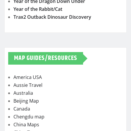
Year of the Dragon Down Under
Year of the Rabbit/Cat
Trax2 Outback Dinosaur Discovery
MAP GUIDES/RESOURCES
America USA
Aussie Travel
Australia
Beijing Map
Canada
Chengdu map
China Maps