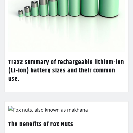
Trax2 summary of rechargeable lithium-ion
(Li-ion) battery sizes and their common
use.
The Benefits of Fox Nuts