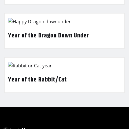
Year of the Dragon Down Under
Year of the Rabbit/Cat