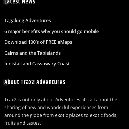
Latest News
Tagalong Adventures
6 major benefits why you should go mobile
Download 100’s of FREE eMaps
Cairns and the Tablelands
Innisfail and Cassowary Coast
About Trax2 Adventures
Trax2 is not only about Adventures, it’s all about the
sharing of new and wonderful experiences from
around the globe from exotic places to exotic foods,
fruits and tastes.