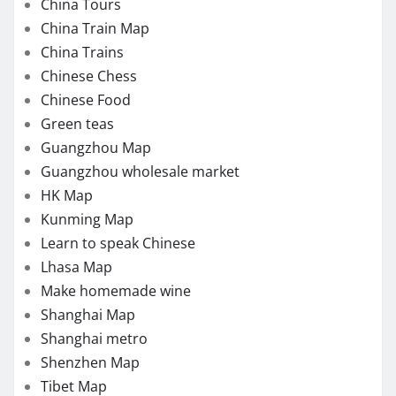
China Tours
China Train Map
China Trains
Chinese Chess
Chinese Food
Green teas
Guangzhou Map
Guangzhou wholesale market
HK Map
Kunming Map
Learn to speak Chinese
Lhasa Map
Make homemade wine
Shanghai Map
Shanghai metro
Shenzhen Map
Tibet Map