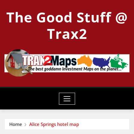
Skip
The Good Stuff @
to
content
Trax2
Home
Alice Springs hotel map