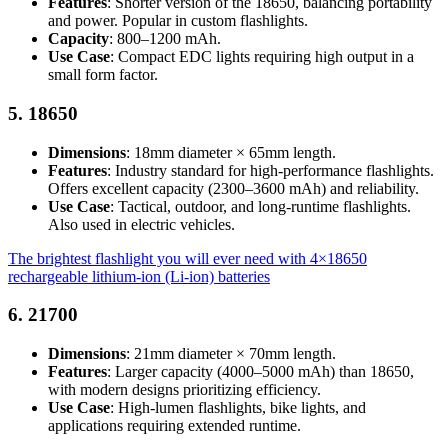
Features
: Shorter version of the 18650, balancing portability
and power. Popular in custom flashlights.
Capacity
: 800–1200 mAh.
Use Case
: Compact EDC lights requiring high output in a
small form factor.
5.
18650
Dimensions
: 18mm diameter × 65mm length.
Features
: Industry standard for high-performance flashlights.
Offers excellent capacity (2300–3600 mAh) and reliability.
Use Case
: Tactical, outdoor, and long-runtime flashlights.
Also used in electric vehicles.
The brightest flashlight you will ever need with 4×18650
rechargeable lithium-ion (Li-ion) batteries
6.
21700
Dimensions
: 21mm diameter × 70mm length.
Features
: Larger capacity (4000–5000 mAh) than 18650,
with modern designs prioritizing efficiency.
Use Case
: High-lumen flashlights, bike lights, and
applications requiring extended runtime.