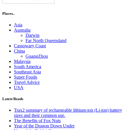
Places..
Asia
Australia
Darwin
Far North Queensland
Cassowary Coast
China
GuangZhou
Malaysia
South America
Southeast Asia
Super Foods
Travel Advice
USA
Latest Reads
Trax2 summary of rechargeable lithium-ion (Li-ion) battery
sizes and their common use.
The Benefits of Fox Nuts
Year of the Dragon Down Under