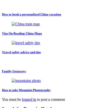
How to book a personalized China vacation
Tips On Reading China Maps
Travel safety advice and tips
Family Getaways
How to take Mountain Photography
You must be
logged in
to post a comment