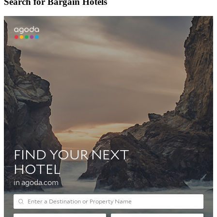
Search for Bargain Hotels