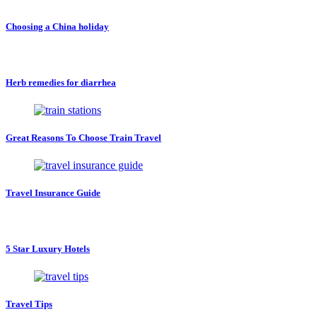
Choosing a China holiday
Herb remedies for diarrhea
Great Reasons To Choose Train Travel
Travel Insurance Guide
5 Star Luxury Hotels
Travel Tips