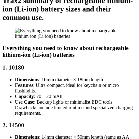
Trax2 summary of rechargeable lithium-
ion (Li-ion) battery sizes and their
common use.
Everything you need to know about rechargeable
lithium-ion (Li-ion) batteries
1.
10180
Dimensions
: 10mm diameter × 18mm length.
Features
: Ultra-compact, ideal for keychain or micro
flashlights.
Capacity
: 70–120 mAh.
Use Case
: Backup lights or minimalist EDC tools.
Drawbacks include limited runtime and specialized charging
requirements.
2.
14500
Dimensions
: 14mm diameter × 50mm length (same as AA