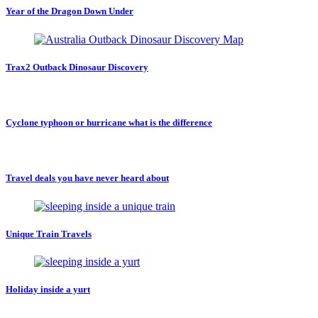
Year of the Dragon Down Under
Trax2 Outback Dinosaur Discovery
Cyclone typhoon or hurricane what is the difference
Travel deals you have never heard about
Unique Train Travels
Holiday inside a yurt