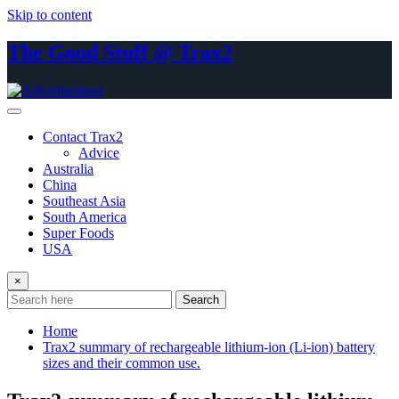
Skip to content
The Good Stuff @ Trax2
Contact Trax2
Advice
Australia
China
Southeast Asia
South America
Super Foods
USA
×
Search
Home
Trax2 summary of rechargeable lithium-ion (Li-ion) battery
sizes and their common use.