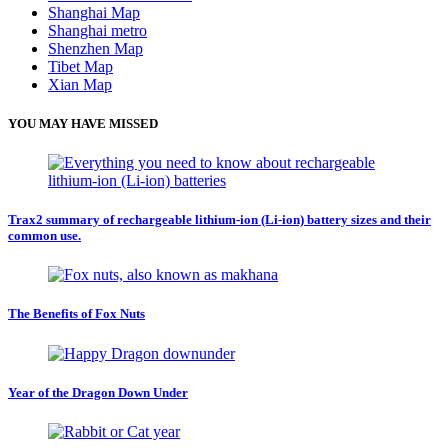
Shanghai Map
Shanghai metro
Shenzhen Map
Tibet Map
Xian Map
YOU MAY HAVE MISSED
Trax2 summary of rechargeable lithium-ion (Li-ion) battery sizes and their
common use.
The Benefits of Fox Nuts
Year of the Dragon Down Under