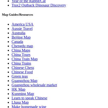
Year of the Rabbit/Cat
Trax2 Outback Dinosaur Discovery
Map Guides/Resources
America USA
Aussie Travel
Australia
Beijing Map
Canada
Chengdu map
China Maps
China Tours
China Train Map
China Trains
Chinese Chess
Chinese Food
Green teas
Guangzhou Map
Guangzhou wholesale market
HK Map
Kunming Map
Learn to speak Chinese
Lhasa Map
Make homemade wine