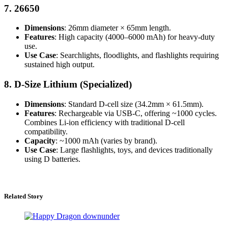
7.
26650
Dimensions
: 26mm diameter × 65mm length.
Features
: High capacity (4000–6000 mAh) for heavy-duty
use.
Use Case
: Searchlights, floodlights, and flashlights requiring
sustained high output.
8.
D-Size Lithium (Specialized)
Dimensions
: Standard D-cell size (34.2mm × 61.5mm).
Features
: Rechargeable via USB-C, offering ~1000 cycles.
Combines Li-ion efficiency with traditional D-cell
compatibility.
Capacity
: ~1000 mAh (varies by brand).
Use Case
: Large flashlights, toys, and devices traditionally
using D batteries.
Related Story