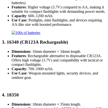
batteries).
Features
: Higher voltage (3.7V) compared to AA, making it
suitable for compact flashlights with demanding power needs.
Capacity
: 600–1200 mAh.
Use Case
: Penlights, mini flashlights, and devices requiring
AA-like size with boosted performance.
3.
16340 (CR123A Rechargeable)
Dimensions
: 16mm diameter × 34mm length.
Features
: Rechargeable alternative to disposable CR123A.
Offers high voltage (3.7V) and compatibility with tactical or
compact flashlights.
Capacity
: 700–1000 mAh.
Use Case
: Weapon-mounted lights, security devices, and
outdoor gear.
4.
18350
Dimensions
: 18mm diameter × 35mm length.