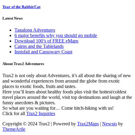
Year of the Rabbit/Cat
Latest News
Tagalong Adventures
6 major benefits why you should go mobile
Download 100’s of FREE eMaps
Cairns and the Tablelands
Innisfail and Cassowary Coast
About Trax2 Adventures
Trax2 is not only about Adventures, it’s all about the sharing of new
and wonderful experiences from around the globe from exotic
places to exotic foods, fruits and tastes.
Here you’ll learn about healthy foods plus visit the hottest/coldest
travel places around the world, visit top destinations and laugh at the
funny anecdotes & pictures.
So what are you waiting for… Come hitch-hiking with us!
Click for all
Trax2 Inquiries
Copyright © 2024 Trax2 | Powered by
Trax2Maps
|
Newsio
by
ThemeArile