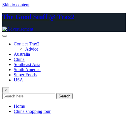
Skip to content
The Good Stuff @ Trax2
Contact Trax2
Advice
Australia
China
Southeast Asia
South America
Super Foods
USA
×
Search
Home
China shopping tour