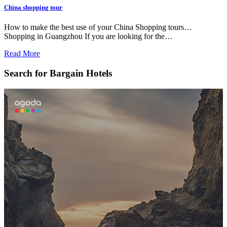
China shopping tour
How to make the best use of your China Shopping tours…
Shopping in Guangzhou If you are looking for the…
Read More
Search for Bargain Hotels