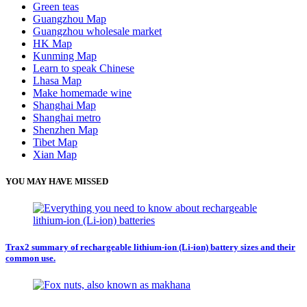
Green teas
Guangzhou Map
Guangzhou wholesale market
HK Map
Kunming Map
Learn to speak Chinese
Lhasa Map
Make homemade wine
Shanghai Map
Shanghai metro
Shenzhen Map
Tibet Map
Xian Map
YOU MAY HAVE MISSED
Trax2 summary of rechargeable lithium-ion (Li-ion) battery sizes and their
common use.