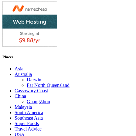
Places..
Asia
Australia
Darwin
Far North Queensland
Cassowary Coast
China
GuangZhou
Malaysia
South America
Southeast Asia
Super Foods
Travel Advice
USA