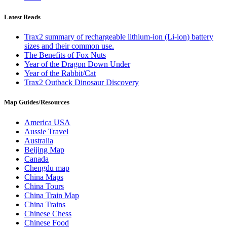
Latest Reads
Trax2 summary of rechargeable lithium-ion (Li-ion) battery
sizes and their common use.
The Benefits of Fox Nuts
Year of the Dragon Down Under
Year of the Rabbit/Cat
Trax2 Outback Dinosaur Discovery
Map Guides/Resources
America USA
Aussie Travel
Australia
Beijing Map
Canada
Chengdu map
China Maps
China Tours
China Train Map
China Trains
Chinese Chess
Chinese Food