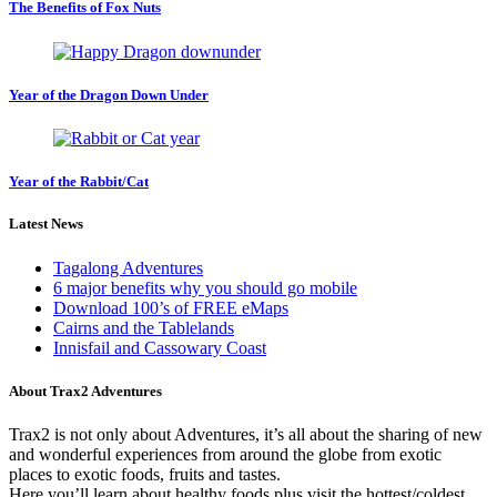
The Benefits of Fox Nuts
Year of the Dragon Down Under
Year of the Rabbit/Cat
Latest News
Tagalong Adventures
6 major benefits why you should go mobile
Download 100’s of FREE eMaps
Cairns and the Tablelands
Innisfail and Cassowary Coast
About Trax2 Adventures
Trax2 is not only about Adventures, it’s all about the sharing of new
and wonderful experiences from around the globe from exotic
places to exotic foods, fruits and tastes.
Here you’ll learn about healthy foods plus visit the hottest/coldest