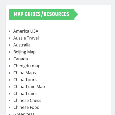
MAP GUIDES/RESOURCES
America USA
Aussie Travel
Australia
Beijing Map
Canada
Chengdu map
China Maps
China Tours
China Train Map
China Trains
Chinese Chess
Chinese Food
Green teas