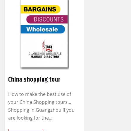
China shopping tour
How to make the best use of
your China Shopping tours…
Shopping in Guangzhou If you
are looking for the…