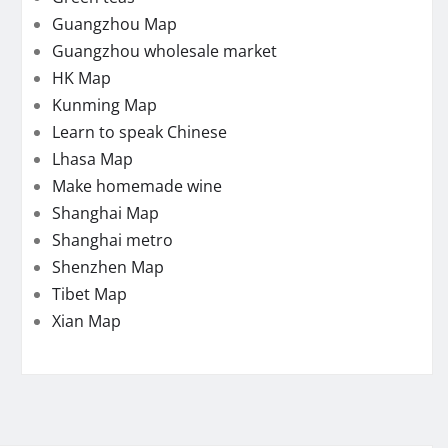
Guangzhou Map
Guangzhou wholesale market
HK Map
Kunming Map
Learn to speak Chinese
Lhasa Map
Make homemade wine
Shanghai Map
Shanghai metro
Shenzhen Map
Tibet Map
Xian Map