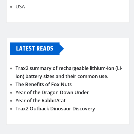
USA
LATEST READS
Trax2 summary of rechargeable lithium-ion (Li-
ion) battery sizes and their common use.
The Benefits of Fox Nuts
Year of the Dragon Down Under
Year of the Rabbit/Cat
Trax2 Outback Dinosaur Discovery