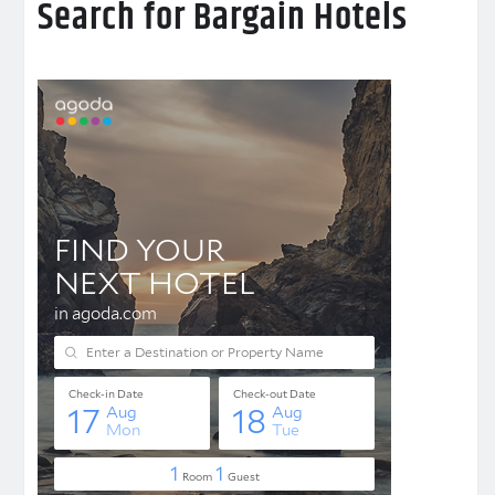
Search for Bargain Hotels