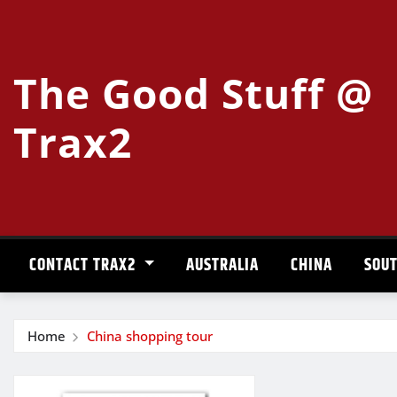
Skip
to
content
The Good Stuff @
Trax2
CONTACT TRAX2
AUSTRALIA
CHINA
SOUT
Home
China shopping tour