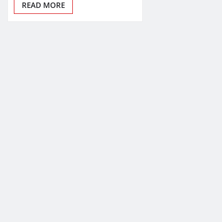
READ MORE