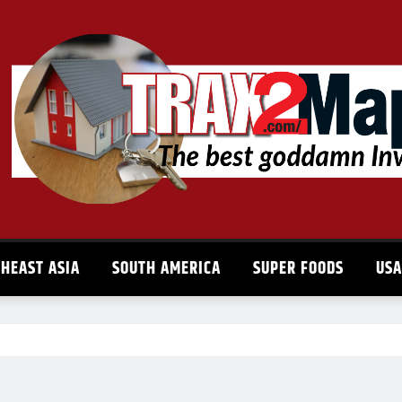
HEAST ASIA
SOUTH AMERICA
SUPER FOODS
US