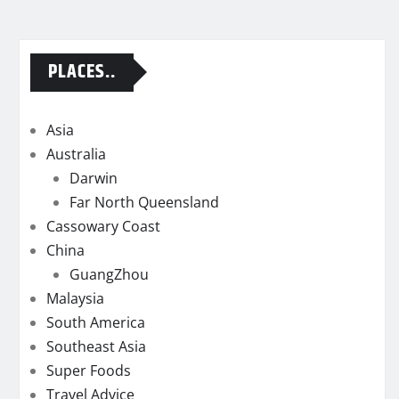
PLACES..
Asia
Australia
Darwin
Far North Queensland
Cassowary Coast
China
GuangZhou
Malaysia
South America
Southeast Asia
Super Foods
Travel Advice