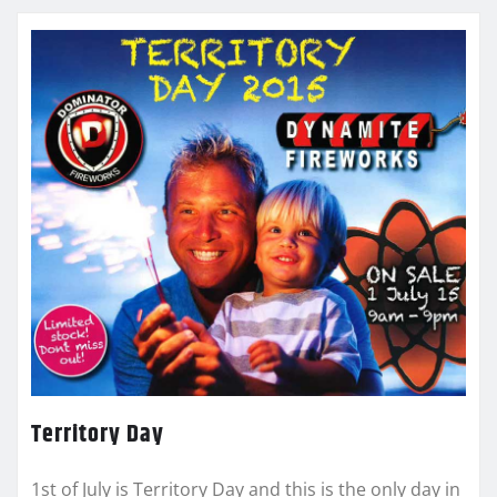
Territory Day
1st of July is Territory Day and this is the only day in