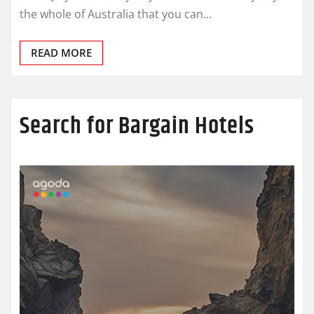
the whole of Australia that you can…
READ MORE
Search for Bargain Hotels