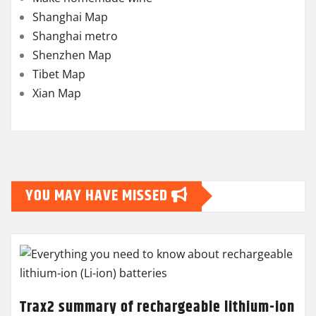
Shanghai Map
Shanghai metro
Shenzhen Map
Tibet Map
Xian Map
YOU MAY HAVE MISSED
Trax2 summary of rechargeable lithium-ion