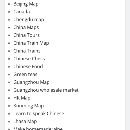
Beijing Map
Canada
Chengdu map
China Maps
China Tours
China Train Map
China Trains
Chinese Chess
Chinese Food
Green teas
Guangzhou Map
Guangzhou wholesale market
HK Map
Kunming Map
Learn to speak Chinese
Lhasa Map
Make homemade wine