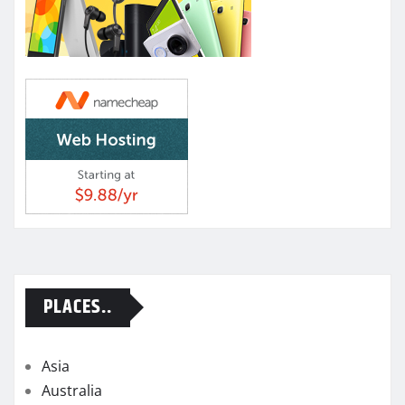
PLACES..
Asia
Australia