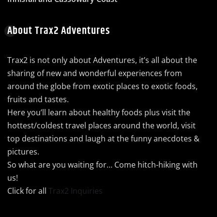
About Trax2 Adventures
Trax2 is not only about Adventures, it’s all about the
sharing of new and wonderful experiences from
around the globe from exotic places to exotic foods,
fruits and tastes.
Here you’ll learn about healthy foods plus visit the
hottest/coldest travel places around the world, visit
top destinations and laugh at the funny anecdotes &
pictures.
So what are you waiting for… Come hitch-hiking with
us!
Click for all
Trax2 Inquiries