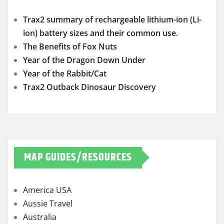
Trax2 summary of rechargeable lithium-ion (Li-
ion) battery sizes and their common use.
The Benefits of Fox Nuts
Year of the Dragon Down Under
Year of the Rabbit/Cat
Trax2 Outback Dinosaur Discovery
MAP GUIDES/RESOURCES
America USA
Aussie Travel
Australia