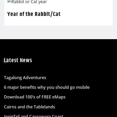
Year of the Rabbit/Cat
Latest News
Tagalong Adventures
6 major benefits why you should go mobile
Download 100’s of FREE eMaps
Cairns and the Tablelands
Innisfail and Cassowary Coast