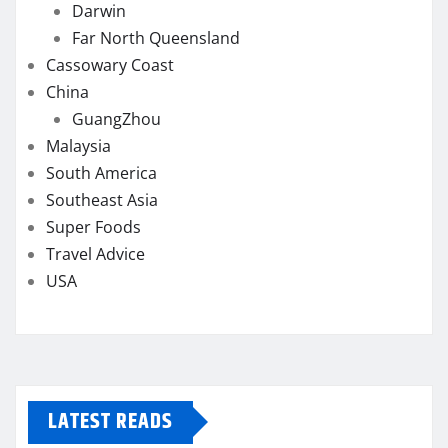
Darwin
Far North Queensland
Cassowary Coast
China
GuangZhou
Malaysia
South America
Southeast Asia
Super Foods
Travel Advice
USA
LATEST READS