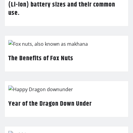
(Li-ion) battery sizes and their common
use.
The Benefits of Fox Nuts
Year of the Dragon Down Under