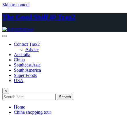
Skip to content
The Good Stuff @ Trax2
Contact Trax2
Advice
Australia
China
Southeast Asia
South America
Super Foods
USA
×
Search
Home
China shopping tour