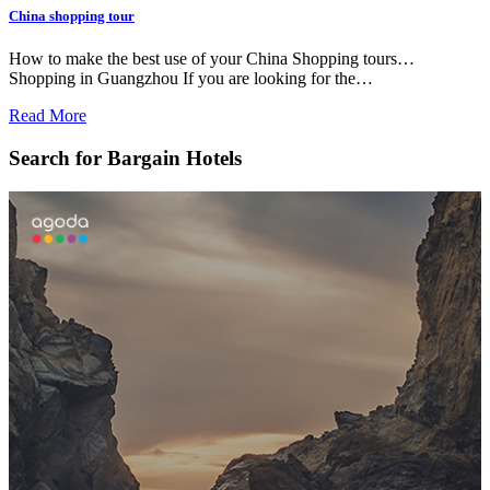
China shopping tour
How to make the best use of your China Shopping tours…
Shopping in Guangzhou If you are looking for the…
Read More
Search for Bargain Hotels