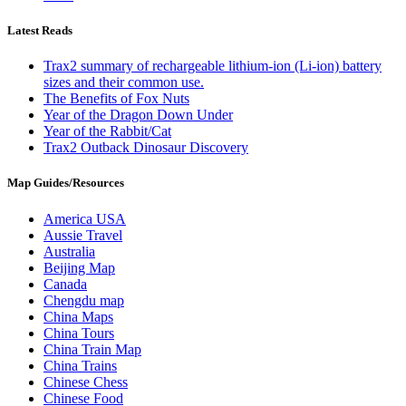
Latest Reads
Trax2 summary of rechargeable lithium-ion (Li-ion) battery
sizes and their common use.
The Benefits of Fox Nuts
Year of the Dragon Down Under
Year of the Rabbit/Cat
Trax2 Outback Dinosaur Discovery
Map Guides/Resources
America USA
Aussie Travel
Australia
Beijing Map
Canada
Chengdu map
China Maps
China Tours
China Train Map
China Trains
Chinese Chess
Chinese Food