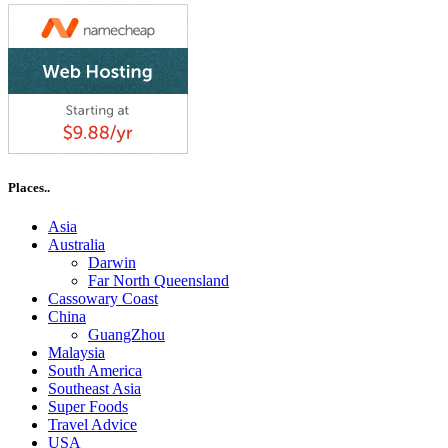
Places..
Asia
Australia
Darwin
Far North Queensland
Cassowary Coast
China
GuangZhou
Malaysia
South America
Southeast Asia
Super Foods
Travel Advice
USA