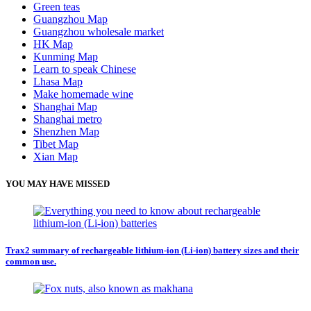
Green teas
Guangzhou Map
Guangzhou wholesale market
HK Map
Kunming Map
Learn to speak Chinese
Lhasa Map
Make homemade wine
Shanghai Map
Shanghai metro
Shenzhen Map
Tibet Map
Xian Map
YOU MAY HAVE MISSED
Trax2 summary of rechargeable lithium-ion (Li-ion) battery sizes and their
common use.