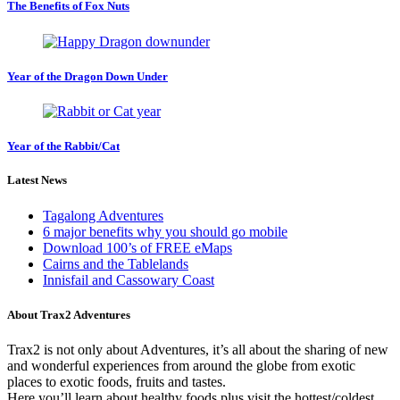
The Benefits of Fox Nuts
Year of the Dragon Down Under
Year of the Rabbit/Cat
Latest News
Tagalong Adventures
6 major benefits why you should go mobile
Download 100’s of FREE eMaps
Cairns and the Tablelands
Innisfail and Cassowary Coast
About Trax2 Adventures
Trax2 is not only about Adventures, it’s all about the sharing of new
and wonderful experiences from around the globe from exotic
places to exotic foods, fruits and tastes.
Here you’ll learn about healthy foods plus visit the hottest/coldest