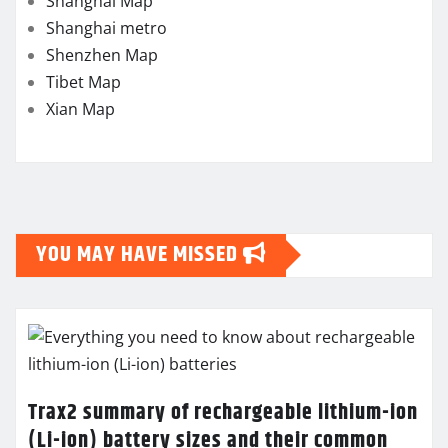
Shanghai Map
Shanghai metro
Shenzhen Map
Tibet Map
Xian Map
YOU MAY HAVE MISSED
Trax2 summary of rechargeable lithium-ion
(Li-ion) battery sizes and their common