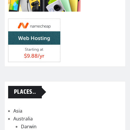
PLACES..
Asia
Australia
Darwin