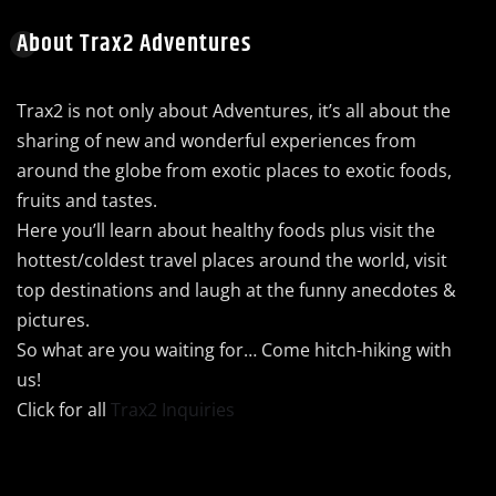
About Trax2 Adventures
Trax2 is not only about Adventures, it’s all about the
sharing of new and wonderful experiences from
around the globe from exotic places to exotic foods,
fruits and tastes.
Here you’ll learn about healthy foods plus visit the
hottest/coldest travel places around the world, visit
top destinations and laugh at the funny anecdotes &
pictures.
So what are you waiting for… Come hitch-hiking with
us!
Click for all
Trax2 Inquiries