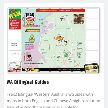
WA Bilingual Guides
Trax2 Bilingual?Western Australian?Guides with
maps in both English and Chinese A high resolution
true PDF Wyndham map is available for…