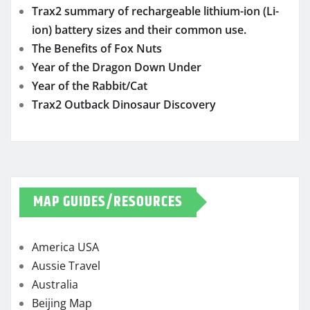
Trax2 summary of rechargeable lithium-ion (Li-
ion) battery sizes and their common use.
The Benefits of Fox Nuts
Year of the Dragon Down Under
Year of the Rabbit/Cat
Trax2 Outback Dinosaur Discovery
MAP GUIDES/RESOURCES
America USA
Aussie Travel
Australia
Beijing Map