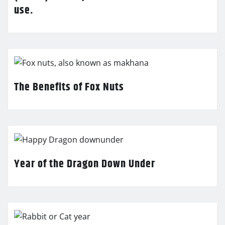
use.
The Benefits of Fox Nuts
Year of the Dragon Down Under