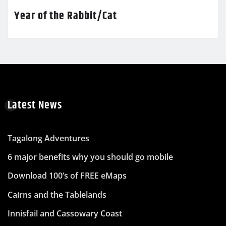
Year of the Rabbit/Cat
Latest News
Tagalong Adventures
6 major benefits why you should go mobile
Download 100’s of FREE eMaps
Cairns and the Tablelands
Innisfail and Cassowary Coast