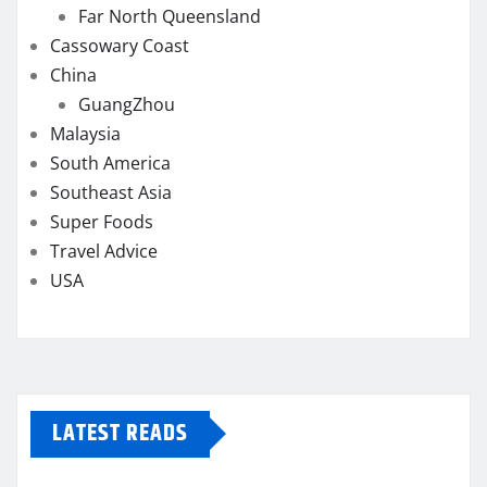
Far North Queensland
Cassowary Coast
China
GuangZhou
Malaysia
South America
Southeast Asia
Super Foods
Travel Advice
USA
LATEST READS