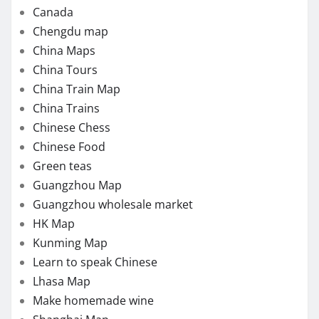
Canada
Chengdu map
China Maps
China Tours
China Train Map
China Trains
Chinese Chess
Chinese Food
Green teas
Guangzhou Map
Guangzhou wholesale market
HK Map
Kunming Map
Learn to speak Chinese
Lhasa Map
Make homemade wine