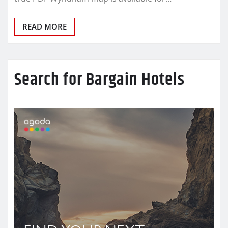
READ MORE
Search for Bargain Hotels