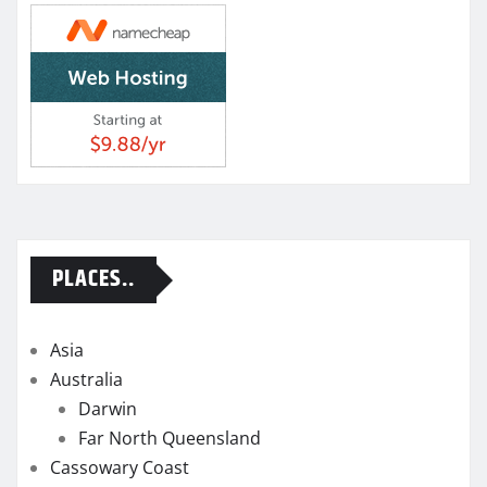
PLACES..
Asia
Australia
Darwin
Far North Queensland
Cassowary Coast