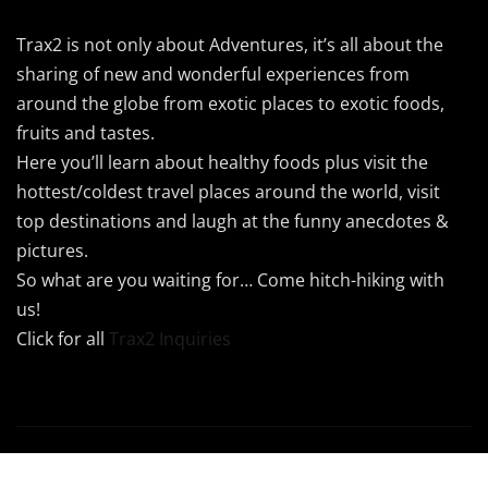
Trax2 is not only about Adventures, it’s all about the
sharing of new and wonderful experiences from
around the globe from exotic places to exotic foods,
fruits and tastes.
Here you’ll learn about healthy foods plus visit the
hottest/coldest travel places around the world, visit
top destinations and laugh at the funny anecdotes &
pictures.
So what are you waiting for… Come hitch-hiking with
us!
Click for all
Trax2 Inquiries
Copyright © 2024 Trax2 | Powered by
Trax2Maps
|