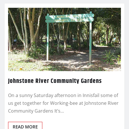
Johnstone River Community Gardens
On a sunny Saturday afternoon in Innisfail some of
us get together for Working-bee at Johnstone River
Community Gardens It’s…
READ MORE