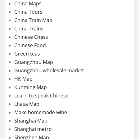
China Maps
China Tours
China Train Map
China Trains
Chinese Chess
Chinese Food
Green teas
Guangzhou Map
Guangzhou wholesale market
HK Map
Kunming Map
Learn to speak Chinese
Lhasa Map
Make homemade wine
Shanghai Map
Shanghai metro
Shenzhen Map