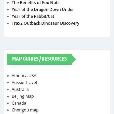
The Benefits of Fox Nuts
Year of the Dragon Down Under
Year of the Rabbit/Cat
Trax2 Outback Dinosaur Discovery
MAP GUIDES/RESOURCES
America USA
Aussie Travel
Australia
Beijing Map
Canada
Chengdu map