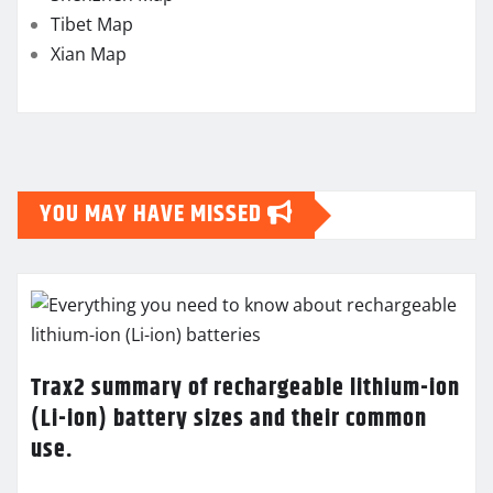
Tibet Map
Xian Map
YOU MAY HAVE MISSED
Trax2 summary of rechargeable lithium-ion
(Li-ion) battery sizes and their common
use.