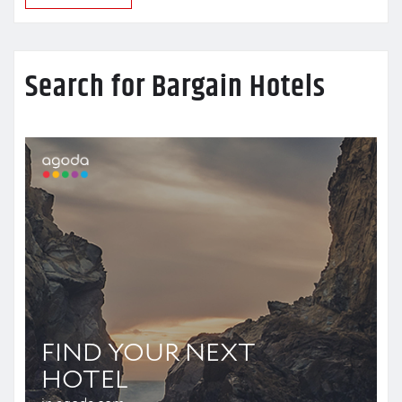
Search for Bargain Hotels