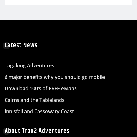
Latest News
Tagalong Adventures
6 major benefits why you should go mobile
Download 100’s of FREE eMaps
Cairns and the Tablelands
Innisfail and Cassowary Coast
About Trax2 Adventures