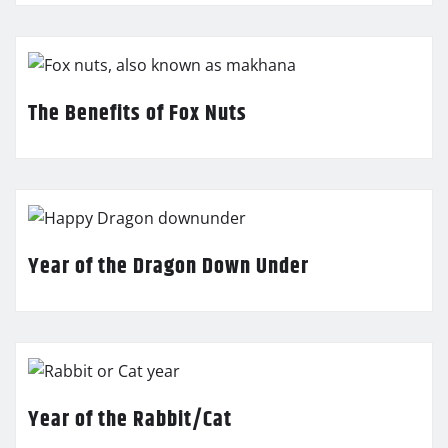
The Benefits of Fox Nuts
Year of the Dragon Down Under
Year of the Rabbit/Cat