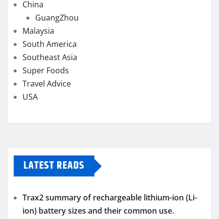
China
GuangZhou
Malaysia
South America
Southeast Asia
Super Foods
Travel Advice
USA
LATEST READS
Trax2 summary of rechargeable lithium-ion (Li-
ion) battery sizes and their common use.