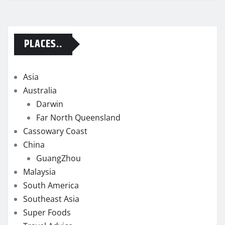
PLACES..
Asia
Australia
Darwin
Far North Queensland
Cassowary Coast
China
GuangZhou
Malaysia
South America
Southeast Asia
Super Foods