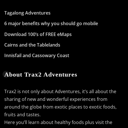
Tagalong Adventures
6 major benefits why you should go mobile
Download 100’s of FREE eMaps
Cairns and the Tablelands
Innisfail and Cassowary Coast
About Trax2 Adventures
Trax2 is not only about Adventures, it’s all about the
sharing of new and wonderful experiences from
around the globe from exotic places to exotic foods,
fruits and tastes.
Here you’ll learn about healthy foods plus visit the