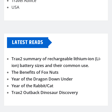
Travel Advice
USA
LATEST READS
Trax2 summary of rechargeable lithium-ion (Li-
ion) battery sizes and their common use.
The Benefits of Fox Nuts
Year of the Dragon Down Under
Year of the Rabbit/Cat
Trax2 Outback Dinosaur Discovery