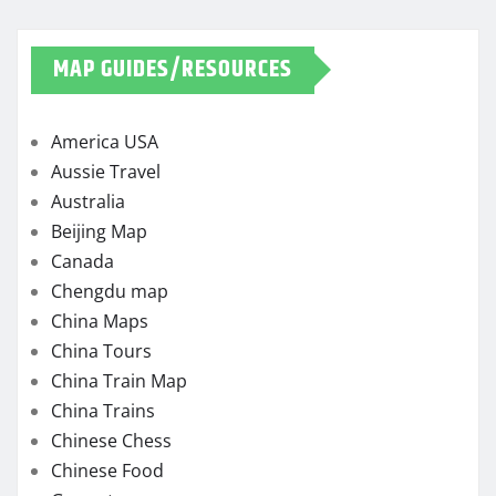
MAP GUIDES/RESOURCES
America USA
Aussie Travel
Australia
Beijing Map
Canada
Chengdu map
China Maps
China Tours
China Train Map
China Trains
Chinese Chess
Chinese Food