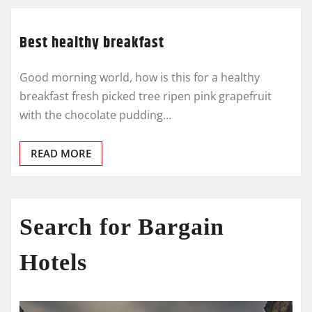
Best healthy breakfast
Good morning world, how is this for a healthy
breakfast fresh picked tree ripen pink grapefruit
with the chocolate pudding…
READ MORE
Search for Bargain
Hotels