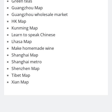
Green teas
Guangzhou Map
Guangzhou wholesale market
HK Map
Kunming Map
Learn to speak Chinese
Lhasa Map
Make homemade wine
Shanghai Map
Shanghai metro
Shenzhen Map
Tibet Map
Xian Map