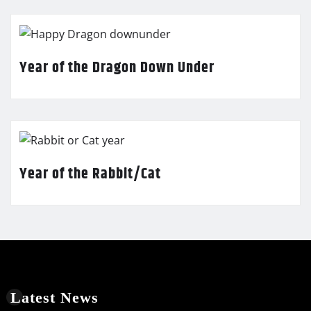
Year of the Dragon Down Under
Year of the Rabbit/Cat
Latest News