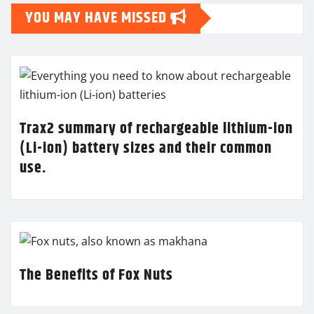
YOU MAY HAVE MISSED
Trax2 summary of rechargeable lithium-ion
(Li-ion) battery sizes and their common
use.
The Benefits of Fox Nuts