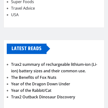
Super Foods
Travel Advice
USA
LATEST READS
Trax2 summary of rechargeable lithium-ion (Li-
ion) battery sizes and their common use.
The Benefits of Fox Nuts
Year of the Dragon Down Under
Year of the Rabbit/Cat
Trax2 Outback Dinosaur Discovery