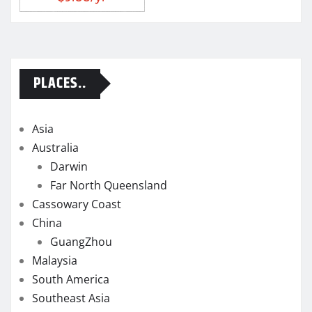
PLACES..
Asia
Australia
Darwin
Far North Queensland
Cassowary Coast
China
GuangZhou
Malaysia
South America
Southeast Asia