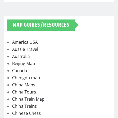
MAP GUIDES/RESOURCES
America USA
Aussie Travel
Australia
Beijing Map
Canada
Chengdu map
China Maps
China Tours
China Train Map
China Trains
Chinese Chess