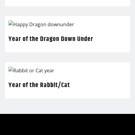
Year of the Dragon Down Under
Year of the Rabbit/Cat