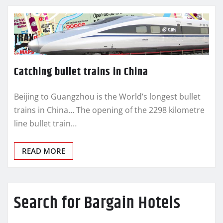
Catching bullet trains in China
Beijing to Guangzhou is the World’s longest bullet
trains in China… The opening of the 2298 kilometre
line bullet train…
READ MORE
Search for Bargain Hotels