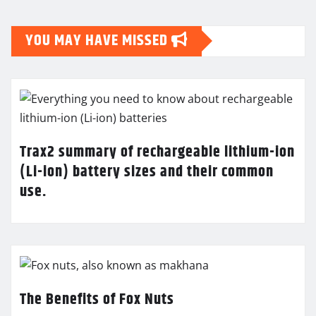
YOU MAY HAVE MISSED
Trax2 summary of rechargeable lithium-ion
(Li-ion) battery sizes and their common
use.
The Benefits of Fox Nuts