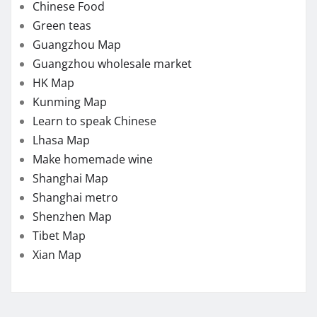
Chinese Food
Green teas
Guangzhou Map
Guangzhou wholesale market
HK Map
Kunming Map
Learn to speak Chinese
Lhasa Map
Make homemade wine
Shanghai Map
Shanghai metro
Shenzhen Map
Tibet Map
Xian Map