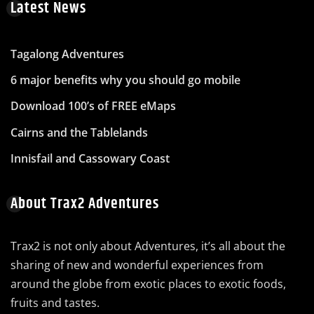
Latest News
Tagalong Adventures
6 major benefits why you should go mobile
Download 100’s of FREE eMaps
Cairns and the Tablelands
Innisfail and Cassowary Coast
About Trax2 Adventures
Trax2 is not only about Adventures, it’s all about the
sharing of new and wonderful experiences from
around the globe from exotic places to exotic foods,
fruits and tastes.