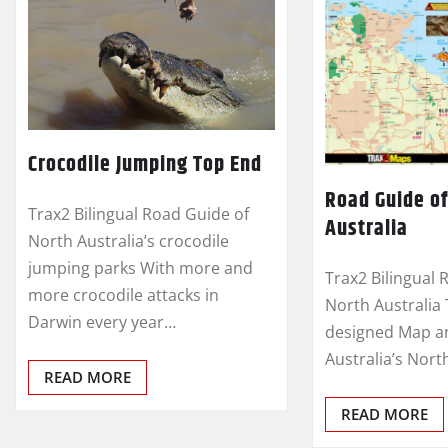
Crocodile Jumping Top End
Road Guide of
Trax2 Bilingual Road Guide of
Australia
North Australia’s crocodile
jumping parks With more and
Trax2 Bilingual 
more crocodile attacks in
North Australia 
Darwin every year…
designed Map an
Australia’s Nort
READ MORE
READ MORE