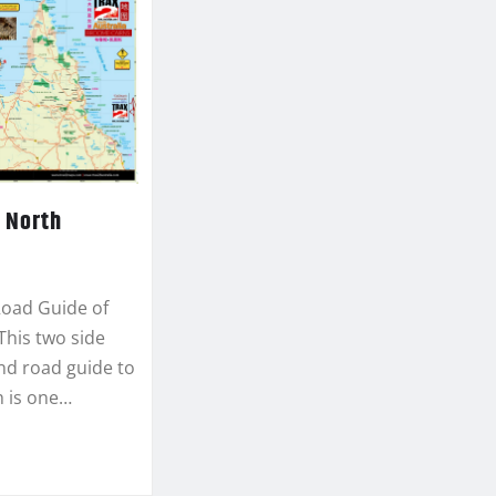
 North
Road Guide of
This two side
d road guide to
h is one…