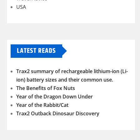
USA
LATEST READS
Trax2 summary of rechargeable lithium-ion (Li-
ion) battery sizes and their common use.
The Benefits of Fox Nuts
Year of the Dragon Down Under
Year of the Rabbit/Cat
Trax2 Outback Dinosaur Discovery