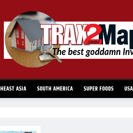
HEAST ASIA
SOUTH AMERICA
SUPER FOODS
US