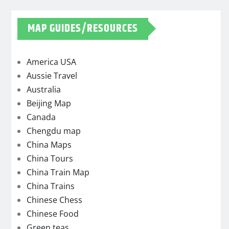
MAP GUIDES/RESOURCES
America USA
Aussie Travel
Australia
Beijing Map
Canada
Chengdu map
China Maps
China Tours
China Train Map
China Trains
Chinese Chess
Chinese Food
Green teas