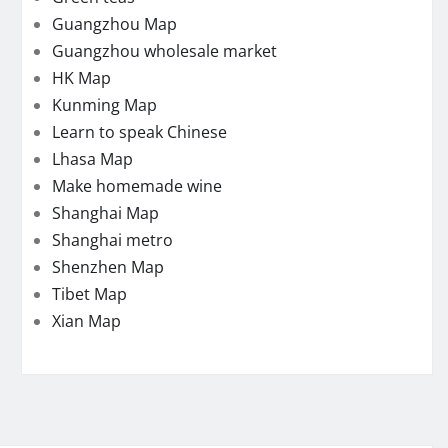
Guangzhou Map
Guangzhou wholesale market
HK Map
Kunming Map
Learn to speak Chinese
Lhasa Map
Make homemade wine
Shanghai Map
Shanghai metro
Shenzhen Map
Tibet Map
Xian Map