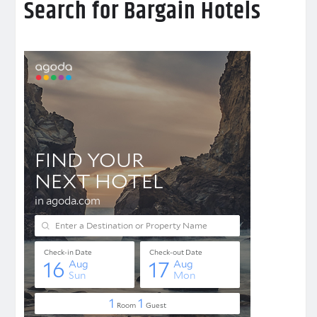
Search for Bargain Hotels