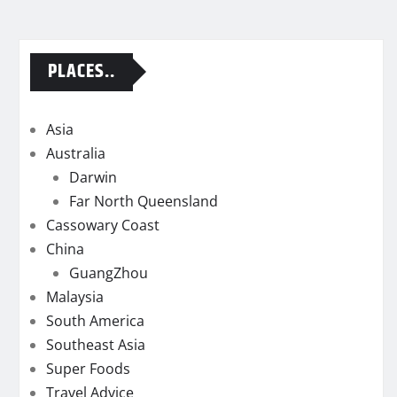
PLACES..
Asia
Australia
Darwin
Far North Queensland
Cassowary Coast
China
GuangZhou
Malaysia
South America
Southeast Asia
Super Foods
Travel Advice