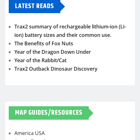
LATEST READS
Trax2 summary of rechargeable lithium-ion (Li-
ion) battery sizes and their common use.
The Benefits of Fox Nuts
Year of the Dragon Down Under
Year of the Rabbit/Cat
Trax2 Outback Dinosaur Discovery
MAP GUIDES/RESOURCES
America USA