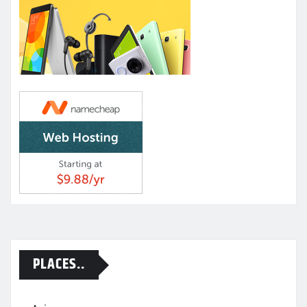
PLACES..