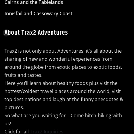
Cairns and the Tablelands
Innisfail and Cassowary Coast
About Trax2 Adventures
Trax2 is not only about Adventures, it’s all about the
sharing of new and wonderful experiences from
around the globe from exotic places to exotic foods,
fruits and tastes.
Here you’ll learn about healthy foods plus visit the
hottest/coldest travel places around the world, visit
top destinations and laugh at the funny anecdotes &
pictures.
So what are you waiting for… Come hitch-hiking with
us!
Click for all
Trax2 Inquiries