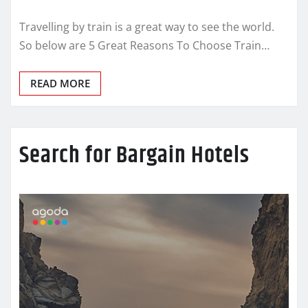
Travelling by train is a great way to see the world.
So below are 5 Great Reasons To Choose Train…
READ MORE
Search for Bargain Hotels