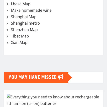
Lhasa Map
Make homemade wine
Shanghai Map
Shanghai metro
Shenzhen Map
Tibet Map
Xian Map
YOU MAY HAVE MISSED