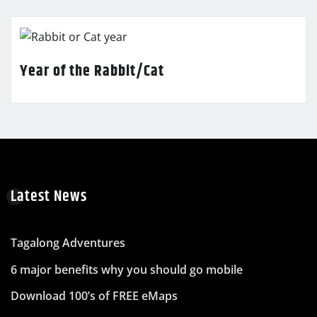
Year of the Rabbit/Cat
Latest News
Tagalong Adventures
6 major benefits why you should go mobile
Download 100’s of FREE eMaps