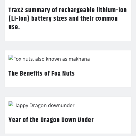
Trax2 summary of rechargeable lithium-ion
(Li-ion) battery sizes and their common
use.
The Benefits of Fox Nuts
Year of the Dragon Down Under