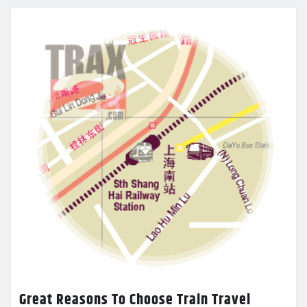
Great Reasons To Choose Train Travel