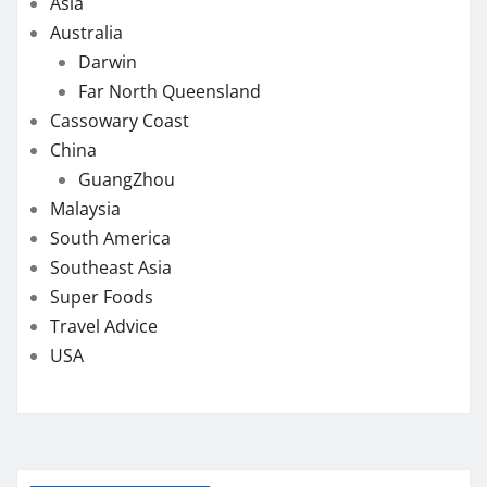
Asia
Australia
Darwin
Far North Queensland
Cassowary Coast
China
GuangZhou
Malaysia
South America
Southeast Asia
Super Foods
Travel Advice
USA