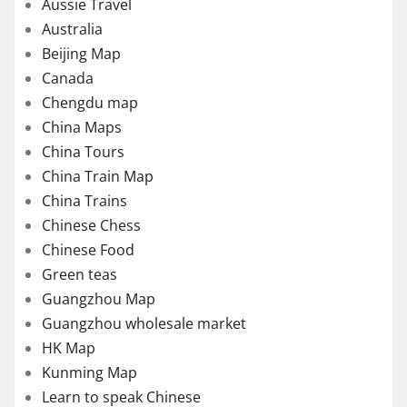
Aussie Travel
Australia
Beijing Map
Canada
Chengdu map
China Maps
China Tours
China Train Map
China Trains
Chinese Chess
Chinese Food
Green teas
Guangzhou Map
Guangzhou wholesale market
HK Map
Kunming Map
Learn to speak Chinese