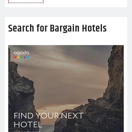
Search for Bargain Hotels