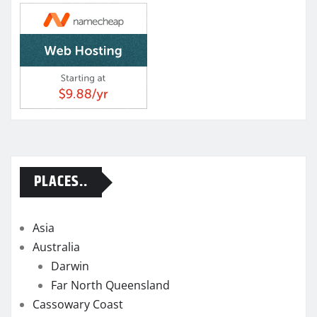
PLACES..
Asia
Australia
Darwin
Far North Queensland
Cassowary Coast