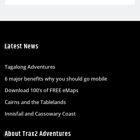
Latest News
Tagalong Adventures
6 major benefits why you should go mobile
Download 100’s of FREE eMaps
Cairns and the Tablelands
Innisfail and Cassowary Coast
About Trax2 Adventures