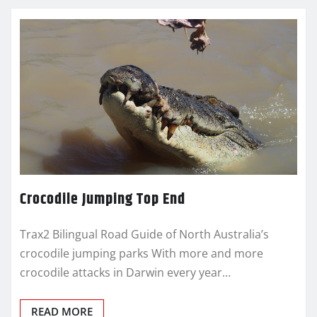
Crocodile Jumping Top End
Trax2 Bilingual Road Guide of North Australia’s
crocodile jumping parks With more and more
crocodile attacks in Darwin every year…
READ MORE