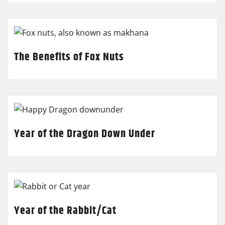
The Benefits of Fox Nuts
Year of the Dragon Down Under
Year of the Rabbit/Cat