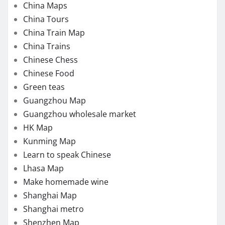
China Maps
China Tours
China Train Map
China Trains
Chinese Chess
Chinese Food
Green teas
Guangzhou Map
Guangzhou wholesale market
HK Map
Kunming Map
Learn to speak Chinese
Lhasa Map
Make homemade wine
Shanghai Map
Shanghai metro
Shenzhen Map