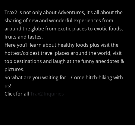
Trax2 is not only about Adventures, it’s all about the
sharing of new and wonderful experiences from
around the globe from exotic places to exotic foods,
fruits and tastes.
Here you’ll learn about healthy foods plus visit the
hottest/coldest travel places around the world, visit
top destinations and laugh at the funny anecdotes &
pictures.
So what are you waiting for… Come hitch-hiking with
us!
Click for all
Trax2 Inquiries
Copyright © 2024 Trax2 | Powered by
Trax2Maps
|