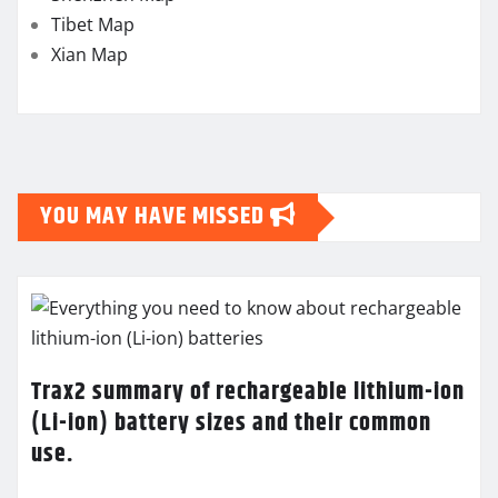
Tibet Map
Xian Map
YOU MAY HAVE MISSED
Trax2 summary of rechargeable lithium-ion
(Li-ion) battery sizes and their common
use.