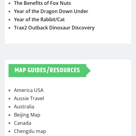
The Benefits of Fox Nuts
Year of the Dragon Down Under
Year of the Rabbit/Cat
Trax2 Outback Dinosaur Discovery
MAP GUIDES/RESOURCES
America USA
Aussie Travel
Australia
Beijing Map
Canada
Chengdu map