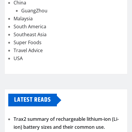
China
GuangZhou
Malaysia
South America
Southeast Asia
Super Foods
Travel Advice
USA
LATEST READS
Trax2 summary of rechargeable lithium-ion (Li-
ion) battery sizes and their common use.