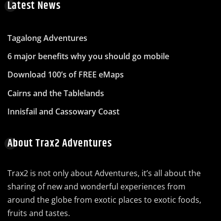
Latest News
Tagalong Adventures
6 major benefits why you should go mobile
Download 100’s of FREE eMaps
Cairns and the Tablelands
Innisfail and Cassowary Coast
About Trax2 Adventures
Trax2 is not only about Adventures, it’s all about the
sharing of new and wonderful experiences from
around the globe from exotic places to exotic foods,
fruits and tastes.