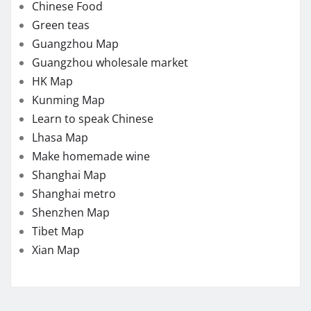
Chinese Food
Green teas
Guangzhou Map
Guangzhou wholesale market
HK Map
Kunming Map
Learn to speak Chinese
Lhasa Map
Make homemade wine
Shanghai Map
Shanghai metro
Shenzhen Map
Tibet Map
Xian Map