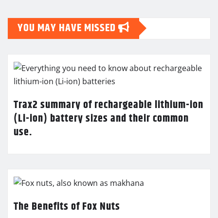
YOU MAY HAVE MISSED
Trax2 summary of rechargeable lithium-ion
(Li-ion) battery sizes and their common
use.
The Benefits of Fox Nuts