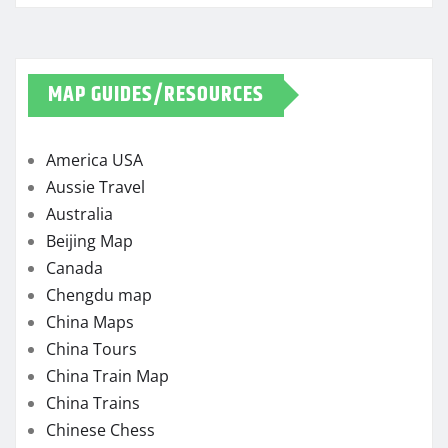
MAP GUIDES/RESOURCES
America USA
Aussie Travel
Australia
Beijing Map
Canada
Chengdu map
China Maps
China Tours
China Train Map
China Trains
Chinese Chess