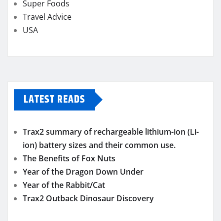
Super Foods
Travel Advice
USA
LATEST READS
Trax2 summary of rechargeable lithium-ion (Li-
ion) battery sizes and their common use.
The Benefits of Fox Nuts
Year of the Dragon Down Under
Year of the Rabbit/Cat
Trax2 Outback Dinosaur Discovery