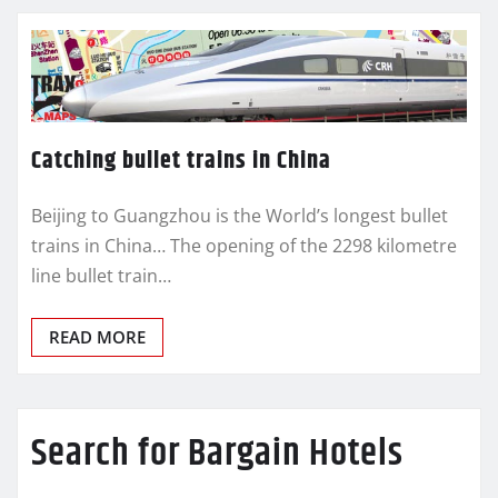
Catching bullet trains in China
Beijing to Guangzhou is the World’s longest bullet
trains in China… The opening of the 2298 kilometre
line bullet train…
READ MORE
Search for Bargain Hotels