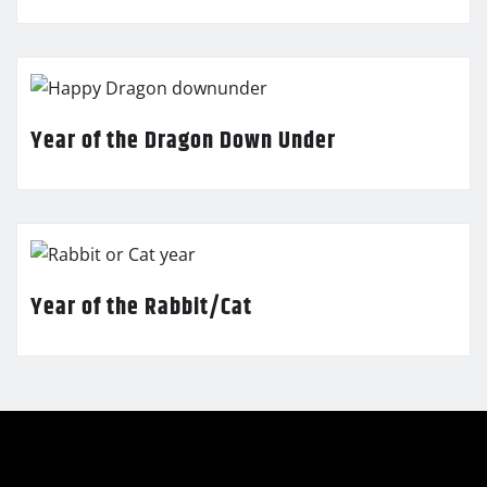
Year of the Dragon Down Under
Year of the Rabbit/Cat