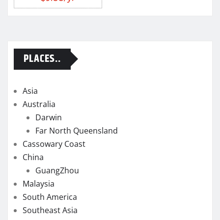
PLACES..
Asia
Australia
Darwin
Far North Queensland
Cassowary Coast
China
GuangZhou
Malaysia
South America
Southeast Asia