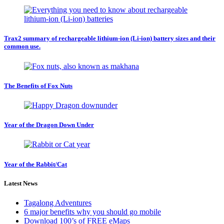
Trax2 summary of rechargeable lithium-ion (Li-ion) battery sizes and their
common use.
The Benefits of Fox Nuts
Year of the Dragon Down Under
Year of the Rabbit/Cat
Latest News
Tagalong Adventures
6 major benefits why you should go mobile
Download 100’s of FREE eMaps