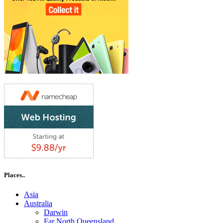
Places..
Asia
Australia
Darwin
Far North Queensland