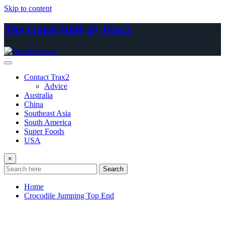
Skip to content
The Good Stuff @ Trax2
Contact Trax2
Advice
Australia
China
Southeast Asia
South America
Super Foods
USA
×
Search
Home
Crocodile Jumping Top End