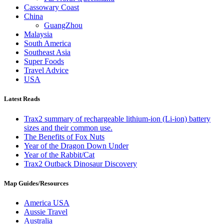
Cassowary Coast
China
GuangZhou
Malaysia
South America
Southeast Asia
Super Foods
Travel Advice
USA
Latest Reads
Trax2 summary of rechargeable lithium-ion (Li-ion) battery
sizes and their common use.
The Benefits of Fox Nuts
Year of the Dragon Down Under
Year of the Rabbit/Cat
Trax2 Outback Dinosaur Discovery
Map Guides/Resources
America USA
Aussie Travel
Australia