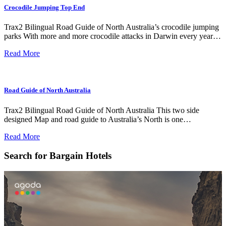
Crocodile Jumping Top End
Trax2 Bilingual Road Guide of North Australia’s crocodile jumping
parks With more and more crocodile attacks in Darwin every year…
Read More
Road Guide of North Australia
Trax2 Bilingual Road Guide of North Australia This two side
designed Map and road guide to Australia’s North is one…
Read More
Search for Bargain Hotels