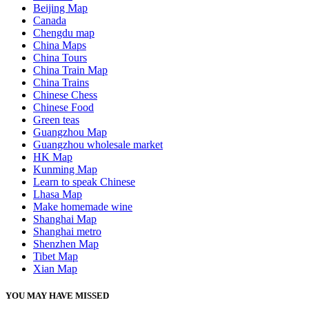
Beijing Map
Canada
Chengdu map
China Maps
China Tours
China Train Map
China Trains
Chinese Chess
Chinese Food
Green teas
Guangzhou Map
Guangzhou wholesale market
HK Map
Kunming Map
Learn to speak Chinese
Lhasa Map
Make homemade wine
Shanghai Map
Shanghai metro
Shenzhen Map
Tibet Map
Xian Map
YOU MAY HAVE MISSED