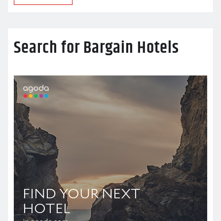
Search for Bargain Hotels