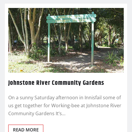
Johnstone River Community Gardens
On a sunny Saturday afternoon in Innisfail some of
us get together for Working-bee at Johnstone River
Community Gardens It’s…
READ MORE