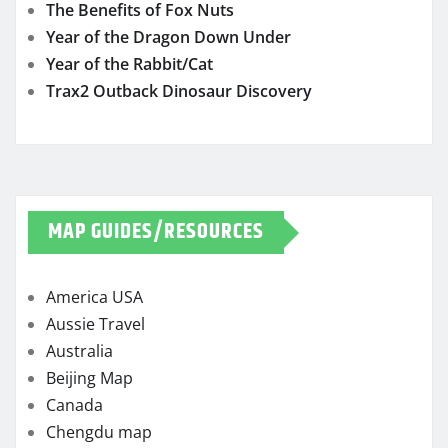
The Benefits of Fox Nuts
Year of the Dragon Down Under
Year of the Rabbit/Cat
Trax2 Outback Dinosaur Discovery
MAP GUIDES/RESOURCES
America USA
Aussie Travel
Australia
Beijing Map
Canada
Chengdu map