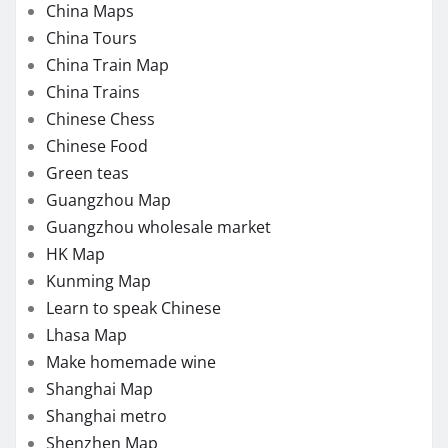
China Maps
China Tours
China Train Map
China Trains
Chinese Chess
Chinese Food
Green teas
Guangzhou Map
Guangzhou wholesale market
HK Map
Kunming Map
Learn to speak Chinese
Lhasa Map
Make homemade wine
Shanghai Map
Shanghai metro
Shenzhen Map