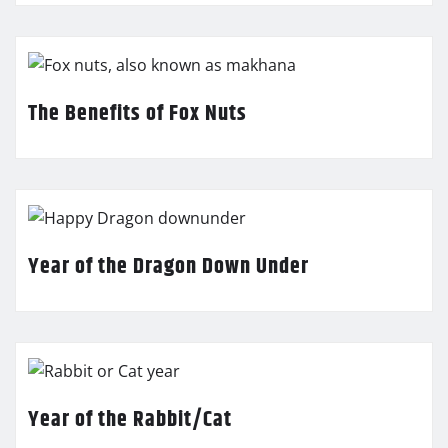
The Benefits of Fox Nuts
Year of the Dragon Down Under
Year of the Rabbit/Cat