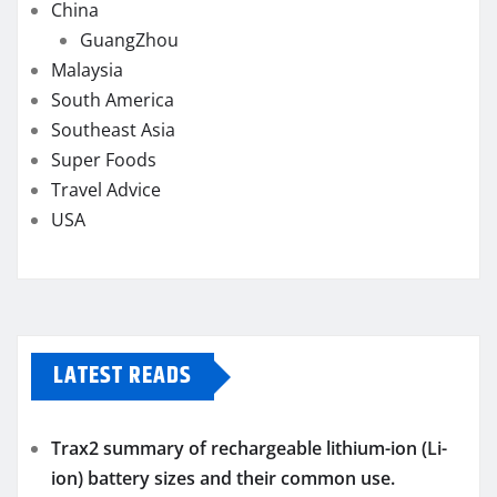
China
GuangZhou
Malaysia
South America
Southeast Asia
Super Foods
Travel Advice
USA
LATEST READS
Trax2 summary of rechargeable lithium-ion (Li-
ion) battery sizes and their common use.