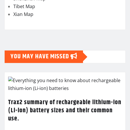
Tibet Map
Xian Map
YOU MAY HAVE MISSED
Trax2 summary of rechargeable lithium-ion
(Li-ion) battery sizes and their common
use.