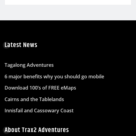
Latest News
Tagalong Adventures
6 major benefits why you should go mobile
Download 100’s of FREE eMaps
Cairns and the Tablelands
Innisfail and Cassowary Coast
About Trax2 Adventures