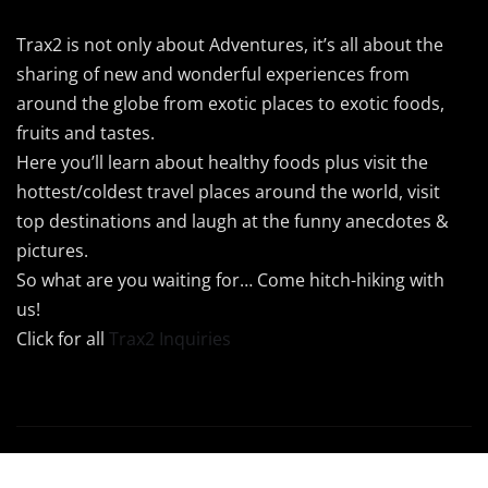
Trax2 is not only about Adventures, it’s all about the
sharing of new and wonderful experiences from
around the globe from exotic places to exotic foods,
fruits and tastes.
Here you’ll learn about healthy foods plus visit the
hottest/coldest travel places around the world, visit
top destinations and laugh at the funny anecdotes &
pictures.
So what are you waiting for… Come hitch-hiking with
us!
Click for all
Trax2 Inquiries
Copyright © 2024 Trax2 | Powered by
Trax2Maps
|