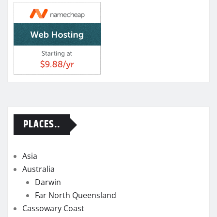
PLACES..
Asia
Australia
Darwin
Far North Queensland
Cassowary Coast