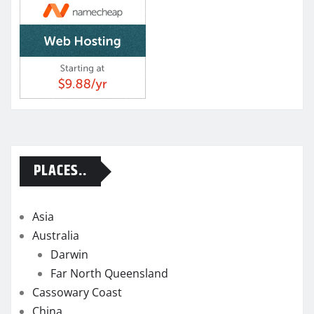
PLACES..
Asia
Australia
Darwin
Far North Queensland
Cassowary Coast
China