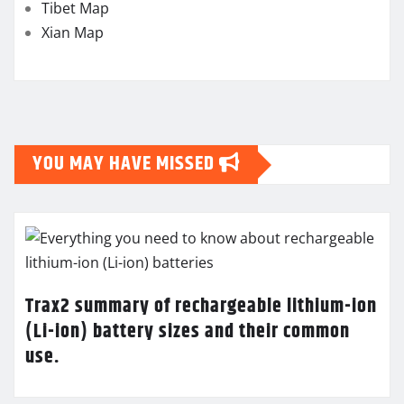
Tibet Map
Xian Map
YOU MAY HAVE MISSED
Trax2 summary of rechargeable lithium-ion
(Li-ion) battery sizes and their common
use.