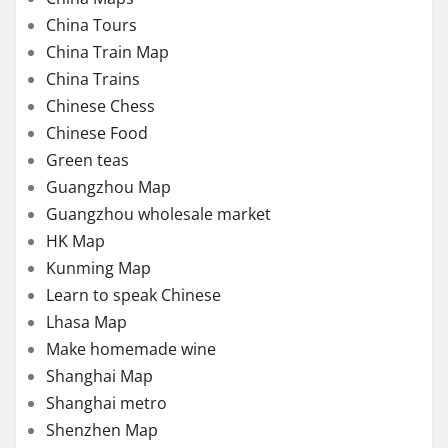
China Tours
China Train Map
China Trains
Chinese Chess
Chinese Food
Green teas
Guangzhou Map
Guangzhou wholesale market
HK Map
Kunming Map
Learn to speak Chinese
Lhasa Map
Make homemade wine
Shanghai Map
Shanghai metro
Shenzhen Map