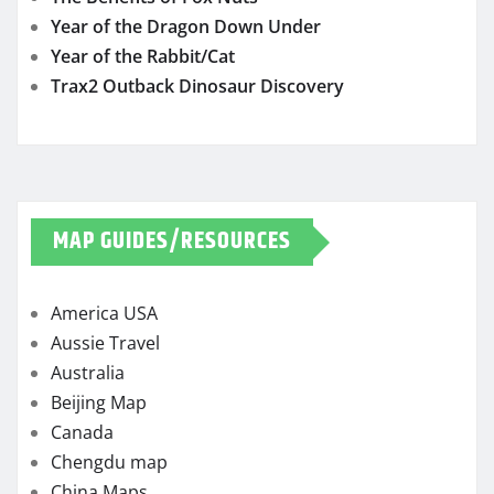
Year of the Dragon Down Under
Year of the Rabbit/Cat
Trax2 Outback Dinosaur Discovery
MAP GUIDES/RESOURCES
America USA
Aussie Travel
Australia
Beijing Map
Canada
Chengdu map
China Maps