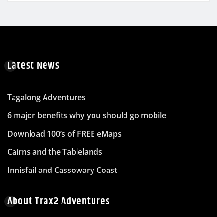
Latest News
Tagalong Adventures
6 major benefits why you should go mobile
Download 100’s of FREE eMaps
Cairns and the Tablelands
Innisfail and Cassowary Coast
About Trax2 Adventures