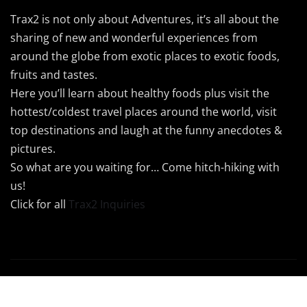
Trax2 is not only about Adventures, it’s all about the
sharing of new and wonderful experiences from
around the globe from exotic places to exotic foods,
fruits and tastes.
Here you’ll learn about healthy foods plus visit the
hottest/coldest travel places around the world, visit
top destinations and laugh at the funny anecdotes &
pictures.
So what are you waiting for… Come hitch-hiking with
us!
Click for all
Trax2 Inquiries
Copyright © 2024 Trax2 | Powered by
Trax2Maps
|
Newsio
by
ThemeArile