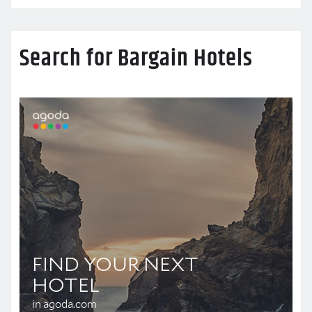
Search for Bargain Hotels