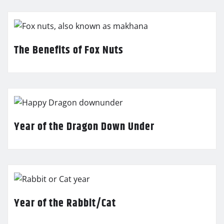
The Benefits of Fox Nuts
Year of the Dragon Down Under
Year of the Rabbit/Cat