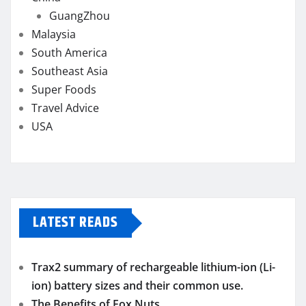
GuangZhou
Malaysia
South America
Southeast Asia
Super Foods
Travel Advice
USA
LATEST READS
Trax2 summary of rechargeable lithium-ion (Li-
ion) battery sizes and their common use.
The Benefits of Fox Nuts