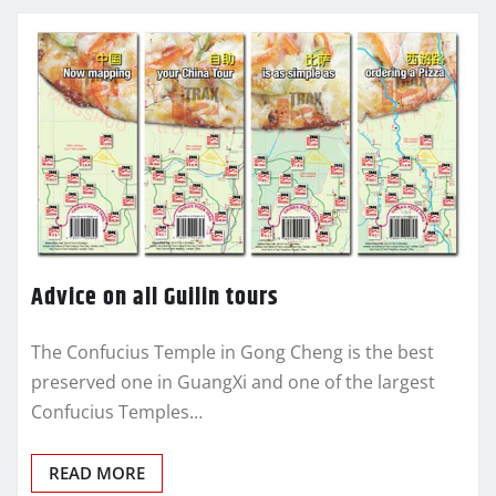
Advice on all Guilin tours
The Confucius Temple in Gong Cheng is the best
preserved one in GuangXi and one of the largest
Confucius Temples…
READ MORE