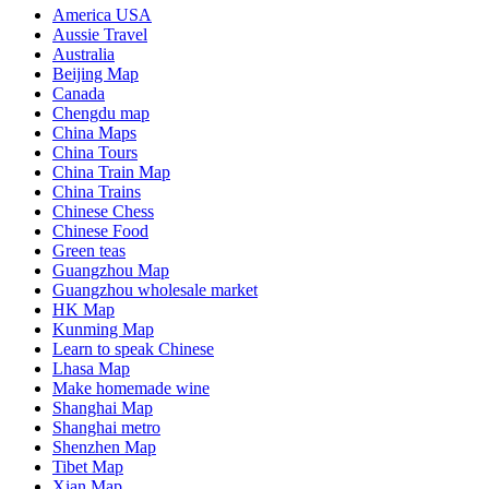
America USA
Aussie Travel
Australia
Beijing Map
Canada
Chengdu map
China Maps
China Tours
China Train Map
China Trains
Chinese Chess
Chinese Food
Green teas
Guangzhou Map
Guangzhou wholesale market
HK Map
Kunming Map
Learn to speak Chinese
Lhasa Map
Make homemade wine
Shanghai Map
Shanghai metro
Shenzhen Map
Tibet Map
Xian Map