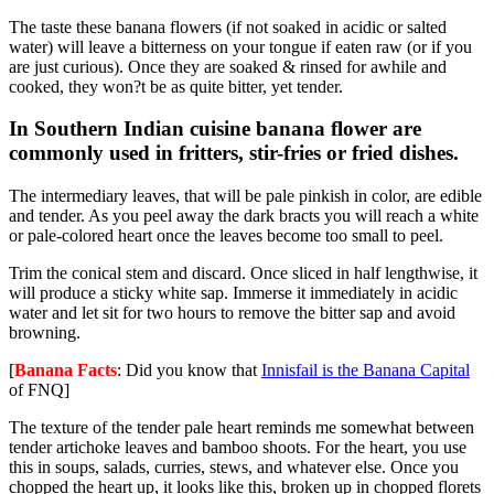
The taste these banana flowers (if not soaked in acidic or salted
water) will leave a bitterness on your tongue if eaten raw (or if you
are just curious). Once they are soaked & rinsed for awhile and
cooked, they won?t be as quite bitter, yet tender.
In Southern Indian cuisine banana flower are
commonly used in fritters, stir-fries or fried dishes.
The intermediary leaves, that will be pale pinkish in color, are edible
and tender. As you peel away the dark bracts you will reach a white
or pale-colored heart once the leaves become too small to peel.
Trim the conical stem and discard. Once sliced in half lengthwise, it
will produce a sticky white sap. Immerse it immediately in acidic
water and let sit for two hours to remove the bitter sap and avoid
browning.
[
Banana Facts
: Did you know that
Innisfail is the Banana Capital
of FNQ]
The texture of the tender pale heart reminds me somewhat between
tender artichoke leaves and bamboo shoots. For the heart, you use
this in soups, salads, curries, stews, and whatever else. Once you
chopped the heart up, it looks like this, broken up in chopped florets