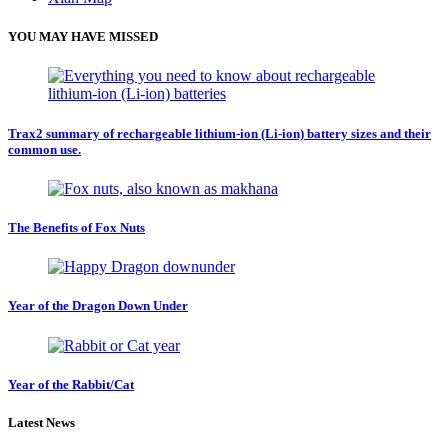
YOU MAY HAVE MISSED
Trax2 summary of rechargeable lithium-ion (Li-ion) battery sizes and their
common use.
The Benefits of Fox Nuts
Year of the Dragon Down Under
Year of the Rabbit/Cat
Latest News