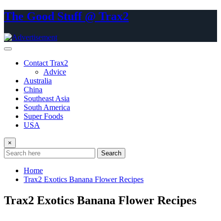
Skip
The Good Stuff @ Trax2
to
content
Contact Trax2
Advice
Australia
China
Southeast Asia
South America
Super Foods
USA
×
Search
Home
Trax2 Exotics Banana Flower Recipes
Trax2 Exotics Banana Flower Recipes