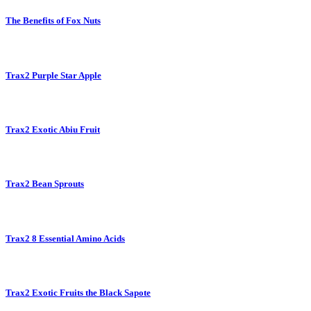
The Benefits of Fox Nuts
Trax2 Purple Star Apple
Trax2 Exotic Abiu Fruit
Trax2 Bean Sprouts
Trax2 8 Essential Amino Acids
Trax2 Exotic Fruits the Black Sapote