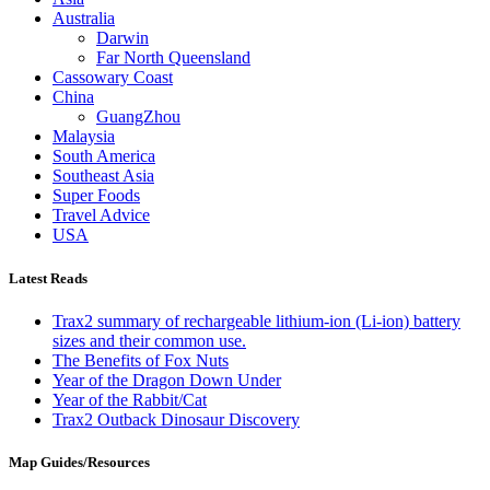
Australia
Darwin
Far North Queensland
Cassowary Coast
China
GuangZhou
Malaysia
South America
Southeast Asia
Super Foods
Travel Advice
USA
Latest Reads
Trax2 summary of rechargeable lithium-ion (Li-ion) battery
sizes and their common use.
The Benefits of Fox Nuts
Year of the Dragon Down Under
Year of the Rabbit/Cat
Trax2 Outback Dinosaur Discovery
Map Guides/Resources