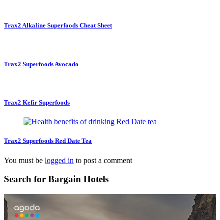
Trax2 Alkaline Superfoods Cheat Sheet
Trax2 Superfoods Avocado
Trax2 Kefir Superfoods
Trax2 Superfoods Red Date Tea
You must be
logged in
to post a comment
Search for Bargain Hotels