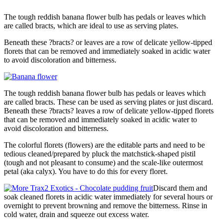
The tough reddish banana flower bulb has pedals or leaves which
are called bracts, which are ideal to use as serving plates.
Beneath these ?bracts? or leaves are a row of delicate yellow-tipped
florets that can be removed and immediately soaked in acidic water
to avoid discoloration and bitterness.
The tough reddish banana flower bulb has pedals or leaves which
are called bracts. These can be used as serving plates or just discard.
Beneath these ?bracts? leaves a row of delicate yellow-tipped florets
that can be removed and immediately soaked in acidic water to
avoid discoloration and bitterness.
The colorful florets (flowers) are the editable parts and need to be
tedious cleaned/prepared by pluck the matchstick-shaped pistil
(tough and not pleasant to consume) and the scale-like outermost
petal (aka calyx). You have to do this for every floret.
Discard them and
soak cleaned florets in acidic water immediately for several hours or
overnight to prevent browning and remove the bitterness. Rinse in
cold water, drain and squeeze out excess water.