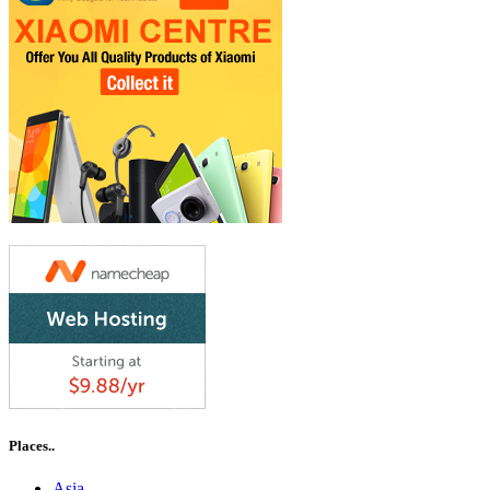
Places..
Asia