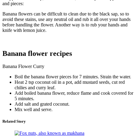
and pieces:
Banana flowers can be difficult to clean due to the black sap, so to
avoid these stains, use any neutral oil and rub it all over your hands
before handling the flower. Another way is to rub your hands and
knife with lemon juice.
Banana flower recipes
Banana Flower Curry
Boil the banana flower pieces for 7 minutes. Strain the water.
Heat 2 tsp coconut oil in a pot, add mustard seeds, cut red
chilies and curry leaf.
Add boiled banana flower, reduce flame and cook covered for
5 minutes.
Add salt and grated coconut.
Mix well and serve.
Related Story