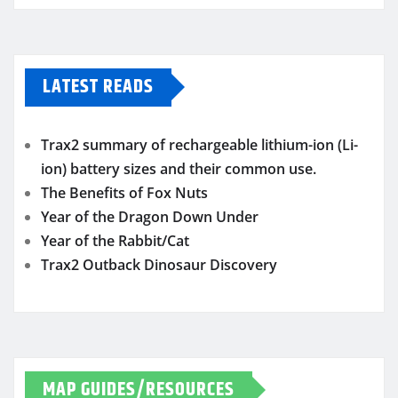
LATEST READS
Trax2 summary of rechargeable lithium-ion (Li-
ion) battery sizes and their common use.
The Benefits of Fox Nuts
Year of the Dragon Down Under
Year of the Rabbit/Cat
Trax2 Outback Dinosaur Discovery
MAP GUIDES/RESOURCES