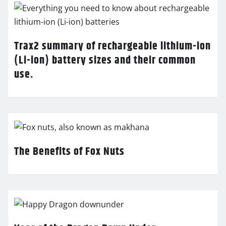
Trax2 summary of rechargeable lithium-ion
(Li-ion) battery sizes and their common
use.
The Benefits of Fox Nuts