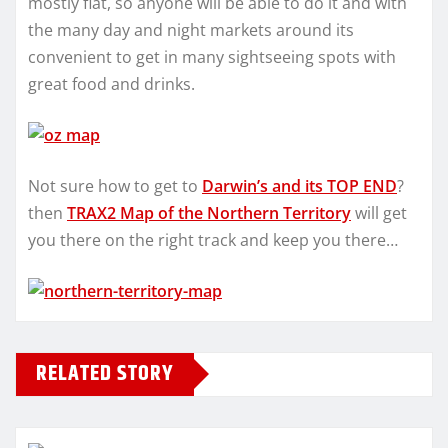
mostly flat, so anyone will be able to do it and with
the many day and night markets around its
convenient to get in many sightseeing spots with
great food and drinks.
Not sure how to get to
Darwin’s and its TOP END
?
then
TRAX2 Map of the Northern Territory
will get
you there on the right track and keep you there…
RELATED STORY