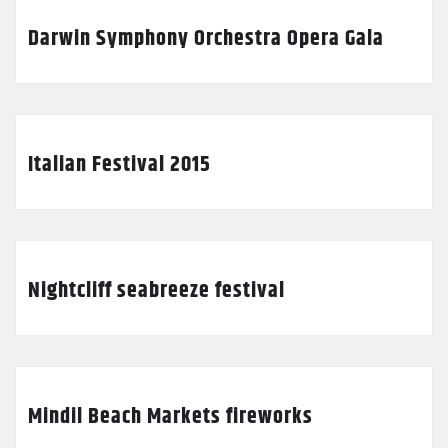
Darwin Symphony Orchestra Opera Gala
Italian Festival 2015
Nightcliff seabreeze festival
Mindil Beach Markets fireworks