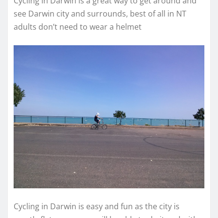
Cycling in Darwin is a great way to get around and
see Darwin city and surrounds, best of all in NT
adults don’t need to wear a helmet
Cycling in Darwin is easy and fun as the city is