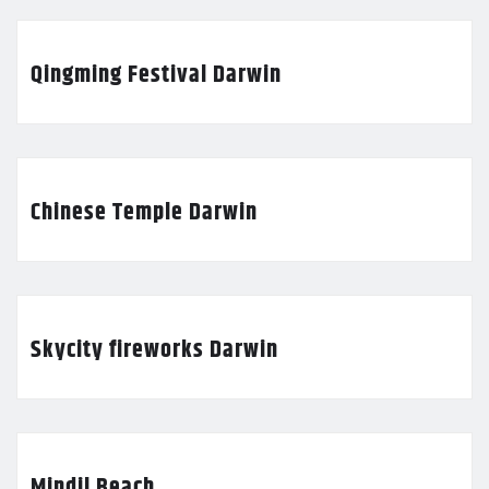
Qingming Festival Darwin
Chinese Temple Darwin
Skycity fireworks Darwin
Mindil Beach