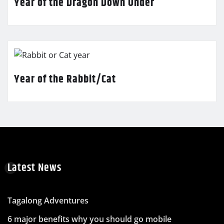
Year of the Dragon Down Under
Year of the Rabbit/Cat
Latest News
Tagalong Adventures
6 major benefits why you should go mobile