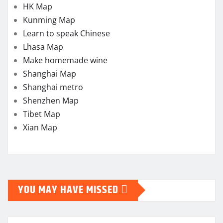
HK Map
Kunming Map
Learn to speak Chinese
Lhasa Map
Make homemade wine
Shanghai Map
Shanghai metro
Shenzhen Map
Tibet Map
Xian Map
YOU MAY HAVE MISSED