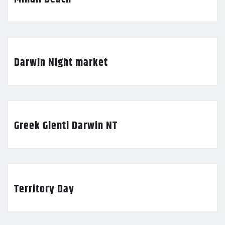
Darwin Night market
Greek Glenti Darwin NT
Territory Day