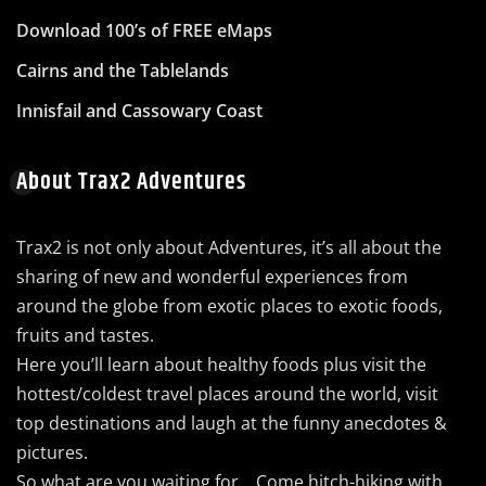
Download 100’s of FREE eMaps
Cairns and the Tablelands
Innisfail and Cassowary Coast
About Trax2 Adventures
Trax2 is not only about Adventures, it’s all about the
sharing of new and wonderful experiences from
around the globe from exotic places to exotic foods,
fruits and tastes.
Here you’ll learn about healthy foods plus visit the
hottest/coldest travel places around the world, visit
top destinations and laugh at the funny anecdotes &
pictures.
So what are you waiting for… Come hitch-hiking with