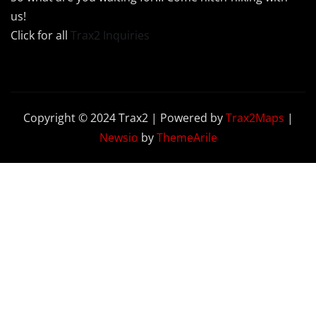
us!
Click for all
Trax2 Inquiries
Copyright © 2024 Trax2 | Powered by
Trax2Maps
|
Newsio
by
ThemeArile