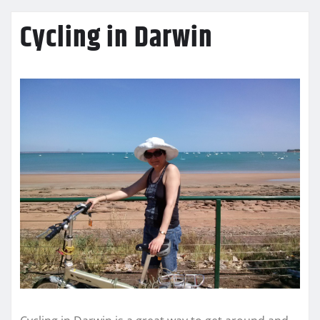
Cycling in Darwin