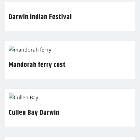
Darwin Indian Festival
Mandorah ferry cost
Cullen Bay Darwin