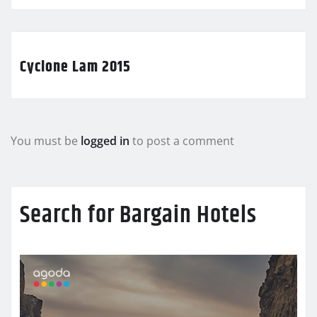
Cyclone Lam 2015
You must be
logged in
to post a comment
Search for Bargain Hotels