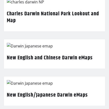
Charles Darwin National Park Lookout and
Map
New English and Chinese Darwin eMaps
New English/Japanese Darwin eMaps