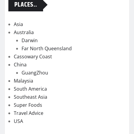
PLACES..
Asia
Australia
Darwin
Far North Queensland
Cassowary Coast
China
GuangZhou
Malaysia
South America
Southeast Asia
Super Foods
Travel Advice
USA