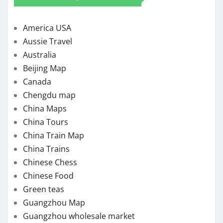
America USA
Aussie Travel
Australia
Beijing Map
Canada
Chengdu map
China Maps
China Tours
China Train Map
China Trains
Chinese Chess
Chinese Food
Green teas
Guangzhou Map
Guangzhou wholesale market