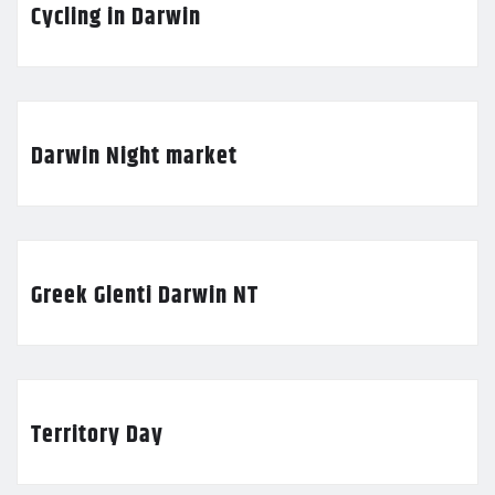
Cycling in Darwin
Darwin Night market
Greek Glenti Darwin NT
Territory Day