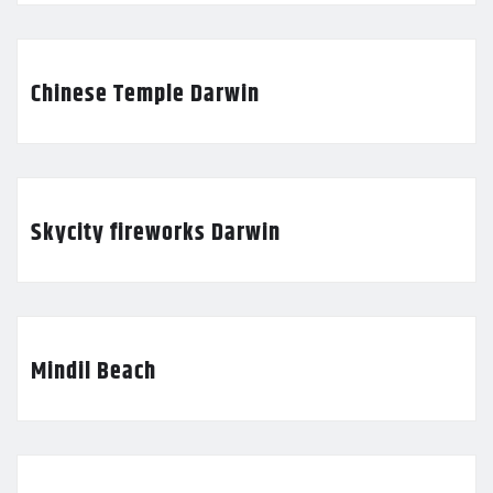
Chinese Temple Darwin
Skycity fireworks Darwin
Mindil Beach