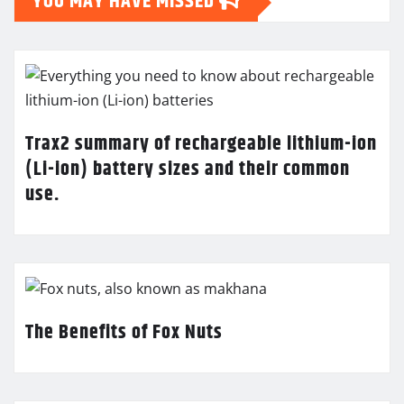
YOU MAY HAVE MISSED
Trax2 summary of rechargeable lithium-ion
(Li-ion) battery sizes and their common
use.
The Benefits of Fox Nuts