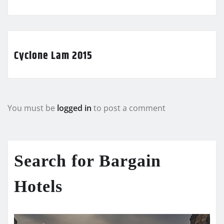
Cyclone Lam 2015
You must be
logged in
to post a comment
Search for Bargain
Hotels