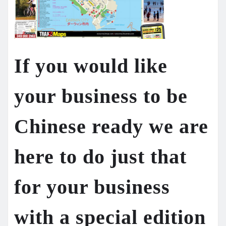
If you would like
your business to be
Chinese ready we are
here to do just that
for your business
with a special edition