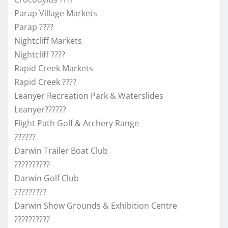
Parap Village Markets
Parap ????
Nightcliff Markets
Nightcliff ????
Rapid Creek Markets
Rapid Creek ????
Leanyer Recreation Park & Waterslides
Leanyer??????
Flight Path Golf & Archery Range
??????
Darwin Trailer Boat Club
??????????
Darwin Golf Club
?????????
Darwin Show Grounds & Exhibition Centre
??????????