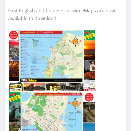
First English and Chinese Darwin eMaps are now
available to download