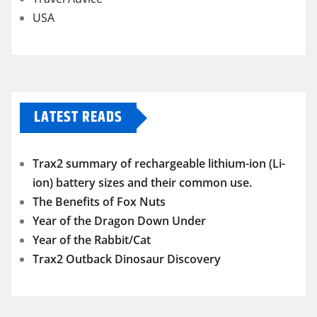
USA
LATEST READS
Trax2 summary of rechargeable lithium-ion (Li-
ion) battery sizes and their common use.
The Benefits of Fox Nuts
Year of the Dragon Down Under
Year of the Rabbit/Cat
Trax2 Outback Dinosaur Discovery