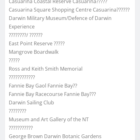
Casuarina Coastal Reserve Casuarina?????
Casuarina Square Shopping Centre Casuarina??????
Darwin Military Museum/Defence of Darwin
Experience
????????/ ??????
East Point Reserve ?????
Mangrove Boardwalk
?????
Ross and Keith Smith Memorial
????????????
Fannie Bay Gaol Fannie Bay??
Fannie Bay Racecourse Fannie Bay???
Darwin Sailing Club
????????
Museum and Art Gallery of the NT
???????????
George Brown Darwin Botanic Gardens