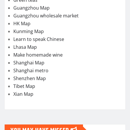
Green teas
Guangzhou Map
Guangzhou wholesale market
HK Map
Kunming Map
Learn to speak Chinese
Lhasa Map
Make homemade wine
Shanghai Map
Shanghai metro
Shenzhen Map
Tibet Map
Xian Map