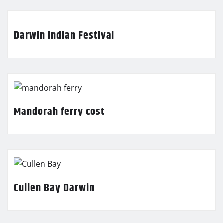
Darwin Indian Festival
Mandorah ferry cost
Cullen Bay Darwin