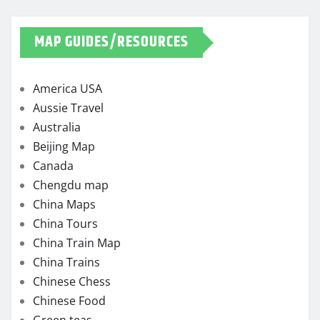
MAP GUIDES/RESOURCES
America USA
Aussie Travel
Australia
Beijing Map
Canada
Chengdu map
China Maps
China Tours
China Train Map
China Trains
Chinese Chess
Chinese Food