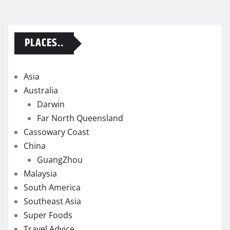
PLACES..
Asia
Australia
Darwin
Far North Queensland
Cassowary Coast
China
GuangZhou
Malaysia
South America
Southeast Asia
Super Foods
Travel Advice