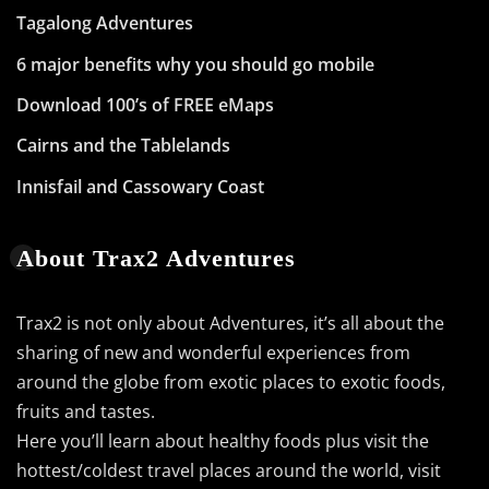
Tagalong Adventures
6 major benefits why you should go mobile
Download 100’s of FREE eMaps
Cairns and the Tablelands
Innisfail and Cassowary Coast
About Trax2 Adventures
Trax2 is not only about Adventures, it’s all about the
sharing of new and wonderful experiences from
around the globe from exotic places to exotic foods,
fruits and tastes.
Here you’ll learn about healthy foods plus visit the
hottest/coldest travel places around the world, visit