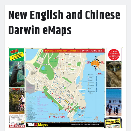
New English and Chinese
Darwin eMaps