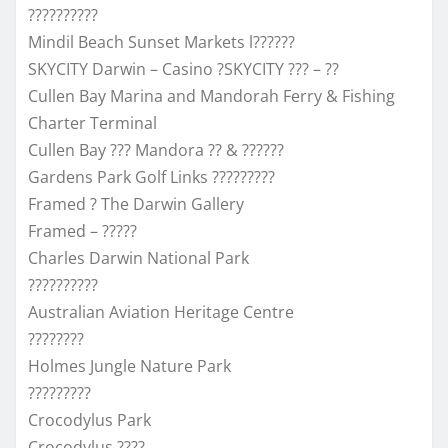
??????????
Mindil Beach Sunset Markets l??????
SKYCITY Darwin – Casino ?SKYCITY ??? – ??
Cullen Bay Marina and Mandorah Ferry & Fishing
Charter Terminal
Cullen Bay ??? Mandora ?? & ??????
Gardens Park Golf Links ?????????
Framed ? The Darwin Gallery
Framed – ?????
Charles Darwin National Park
??????????
Australian Aviation Heritage Centre
????????
Holmes Jungle Nature Park
?????????
Crocodylus Park
Crocodylus ????