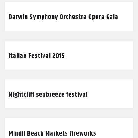
Darwin Symphony Orchestra Opera Gala
Italian Festival 2015
Nightcliff seabreeze festival
Mindil Beach Markets fireworks