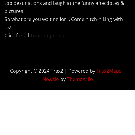
top destinations and laugh at the funny anecdotes &
pictures.
So what are you waiting for… Come hitch-hiking with
us!
Click for all
Trax2 Inquiries
Copyright © 2024 Trax2 | Powered by
Trax2Maps
|
Newsio
by
ThemeArile