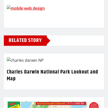
RELATED STORY
Charles Darwin National Park Lookout and
Map