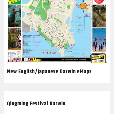
New English/Japanese Darwin eMaps
Qingming Festival Darwin