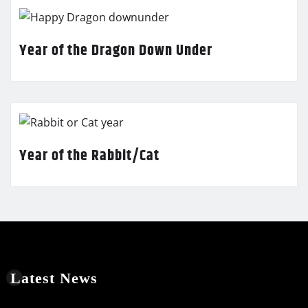
Year of the Dragon Down Under
Year of the Rabbit/Cat
Latest News