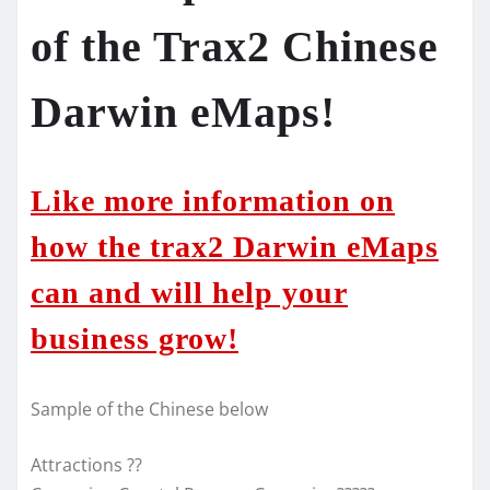
of the Trax2 Chinese
Darwin eMaps!
Like more information on
how the trax2 Darwin eMaps
can and will help your
business grow!
Sample of the Chinese below
Attractions ??