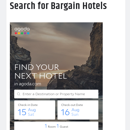
Search for Bargain Hotels