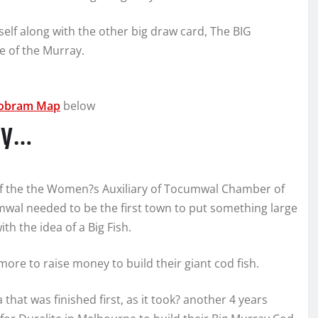
tself along with the other big draw card, The BIG
 of the Murray.
obram Map
below
ory…
f the the Women?s Auxiliary of Tocumwal Chamber of
wal needed to be the first town to put something large
h the idea of a Big Fish.
ore to raise money to build their giant cod fish.
that was finished first, as it took? another 4 years