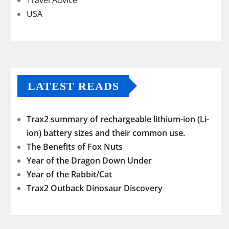
USA
LATEST READS
Trax2 summary of rechargeable lithium-ion (Li-
ion) battery sizes and their common use.
The Benefits of Fox Nuts
Year of the Dragon Down Under
Year of the Rabbit/Cat
Trax2 Outback Dinosaur Discovery