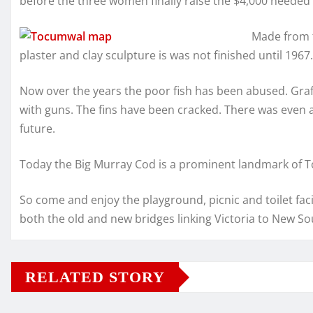
before the three women finally raise the $4,000 needed 
Made from f
plaster and clay sculpture is was not finished until 1967.
Now over the years the poor fish has been abused. Graff
with guns. The fins have been cracked. There was even a
future.
Today the Big Murray Cod is a prominent landmark of 
So come and enjoy the playground, picnic and toilet facil
both the old and new bridges linking Victoria to New So
RELATED STORY