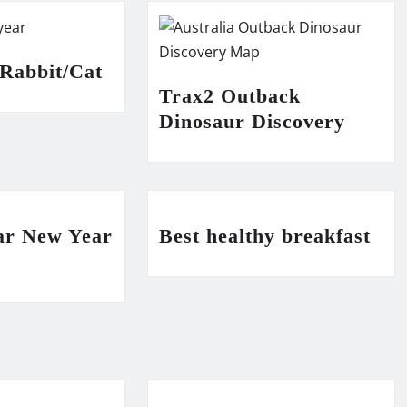
 Rabbit/Cat
Trax2 Outback
Dinosaur Discovery
ar New Year
Best healthy breakfast