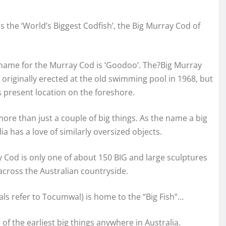
 the ‘World’s Biggest Codfish’, the Big Murray Cod of
 name for the Murray Cod is ‘Goodoo’. The?Big Murray
riginally erected at the old swimming pool in 1968, but
s present location on the foreshore.
more than just a couple of big things. As the name a big
ia has a love of similarly oversized objects.
 Cod is only one of about 150 BIG and large sculptures
across the Australian countryside.
cals refer to Tocumwal) is home to the “Big Fish”…
 the earliest big things anywhere in Australia.