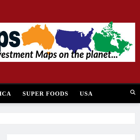
ICA
SUPER FOODS
USA