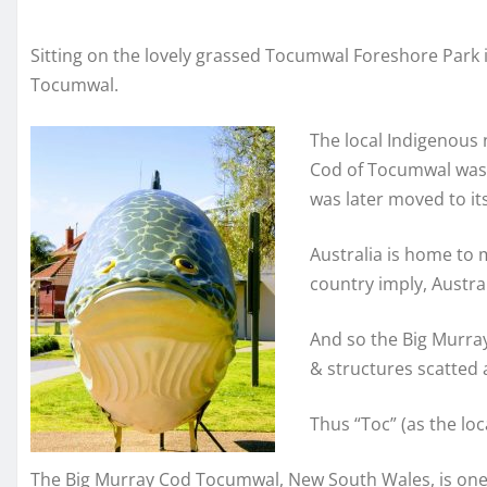
Sitting on the lovely grassed Tocumwal Foreshore Park is
Tocumwal.
The local Indigenous
Cod of Tocumwal was o
was later moved to it
Australia is home to 
country imply, Austral
And so the Big Murray
& structures scatted 
Thus “Toc” (as the lo
The Big Murray Cod Tocumwal, New South Wales, is one of