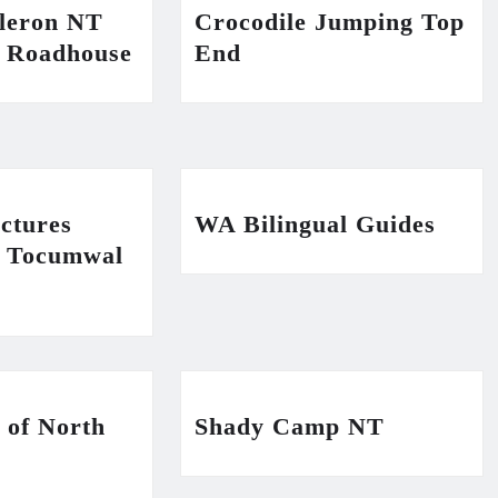
ileron NT
Crocodile Jumping Top
n Roadhouse
End
ctures
WA Bilingual Guides
n Tocumwal
 of North
Shady Camp NT