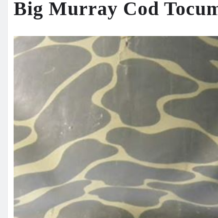
Big Murray Cod Tocu