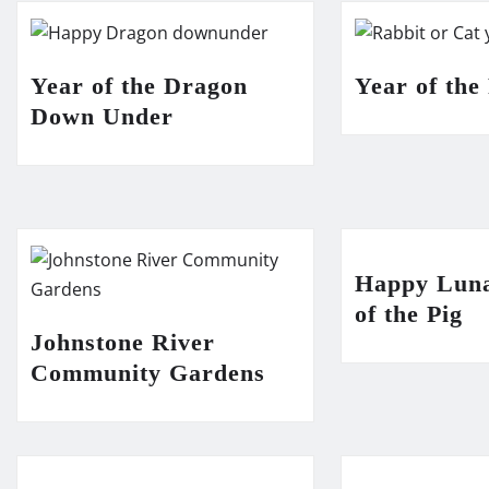
Year of the Dragon
Year of the
Down Under
Happy Lun
of the Pig
Johnstone River
Community Gardens