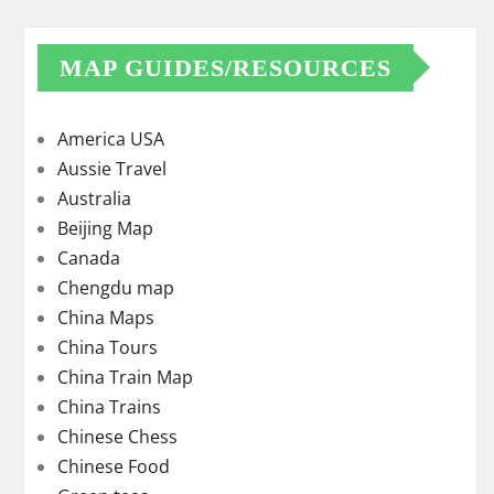
MAP GUIDES/RESOURCES
America USA
Aussie Travel
Australia
Beijing Map
Canada
Chengdu map
China Maps
China Tours
China Train Map
China Trains
Chinese Chess
Chinese Food