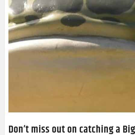
Don’t miss out on catching a B