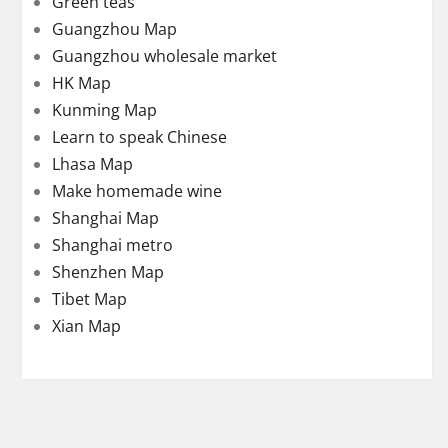
Green teas
Guangzhou Map
Guangzhou wholesale market
HK Map
Kunming Map
Learn to speak Chinese
Lhasa Map
Make homemade wine
Shanghai Map
Shanghai metro
Shenzhen Map
Tibet Map
Xian Map