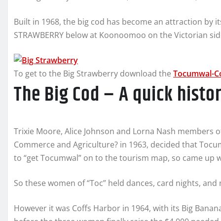
Built in 1968, the big cod has become an attraction by i
STRAWBERRY below at Koonoomoo on the Victorian side
To get to the Big Strawberry download the
Tocumwal-C
The Big Cod – A quick hist
Trixie Moore, Alice Johnson and Lorna Nash members o
Commerce and Agriculture? in 1963, decided that Tocum
to “get Tocumwal” on to the tourism map, so came up wit
So these women of “Toc” held dances, card nights, and m
However it was Coffs Harbor in 1964, with its Big Banana 