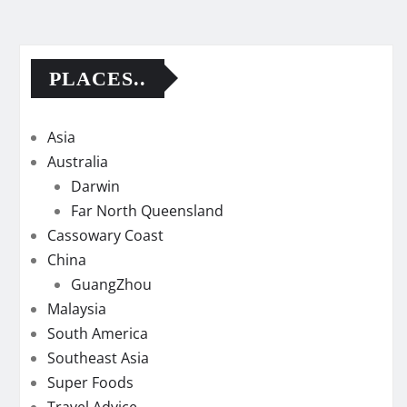
PLACES..
Asia
Australia
Darwin
Far North Queensland
Cassowary Coast
China
GuangZhou
Malaysia
South America
Southeast Asia
Super Foods
Travel Advice