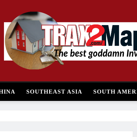
HINA
SOUTHEAST ASIA
SOUTH AMER