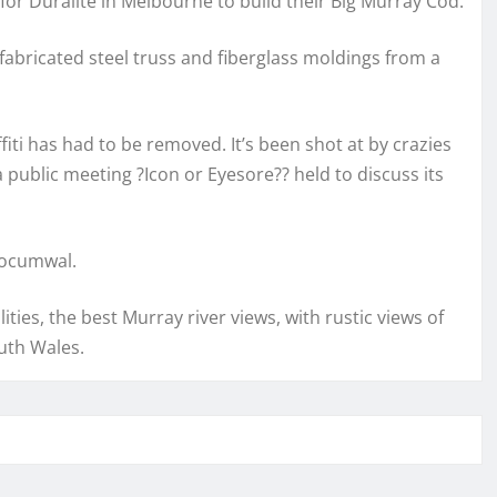
for Duralite in Melbourne to build their Big Murray Cod.
abricated steel truss and fiberglass moldings from a
iti has had to be removed. It’s been shot at by crazies
 public meeting ?Icon or Eyesore?? held to discuss its
Tocumwal.
ities, the best Murray river views, with rustic views of
uth Wales.