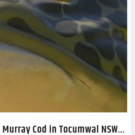
ig Murray Cod in Tocumwal NSW…