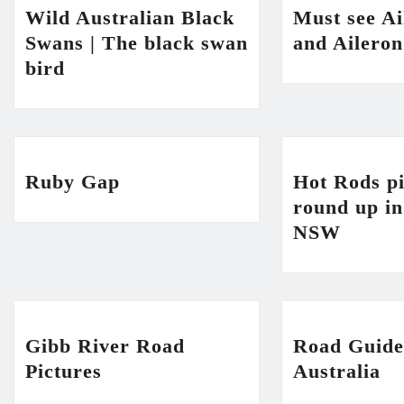
Wild Australian Black
Must see A
Swans | The black swan
and Ailero
bird
Ruby Gap
Hot Rods pi
round up i
NSW
Gibb River Road
Road Guide
Pictures
Australia