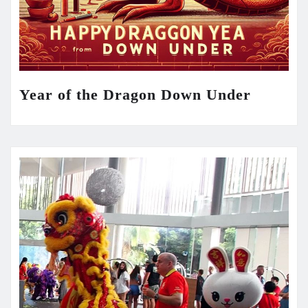
Year of the Dragon Down Under