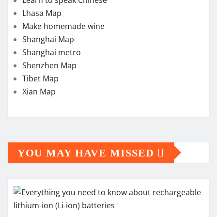
Lhasa Map
Make homemade wine
Shanghai Map
Shanghai metro
Shenzhen Map
Tibet Map
Xian Map
YOU MAY HAVE MISSED