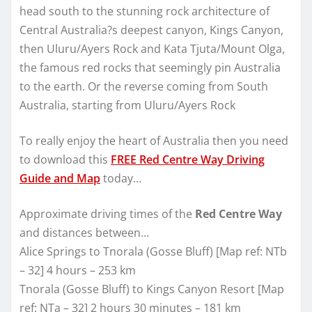
head south to the stunning rock architecture of
Central Australia?s deepest canyon, Kings Canyon,
then Uluru/Ayers Rock and Kata Tjuta/Mount Olga,
the famous red rocks that seemingly pin Australia
to the earth. Or the reverse coming from South
Australia, starting from Uluru/Ayers Rock
To really enjoy the heart of Australia then you need
to download this
FREE Red Centre Way Driving
Guide and Map
today…
Approximate driving times of the
Red Centre Way
and distances between…
Alice Springs to Tnorala (Gosse Bluff) [Map ref: NTb
– 32] 4 hours – 253 km
Tnorala (Gosse Bluff) to Kings Canyon Resort [Map
ref: NTa – 32] 2 hours 30 minutes – 181 km