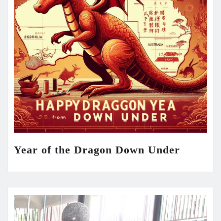
Year of the Dragon Down Under