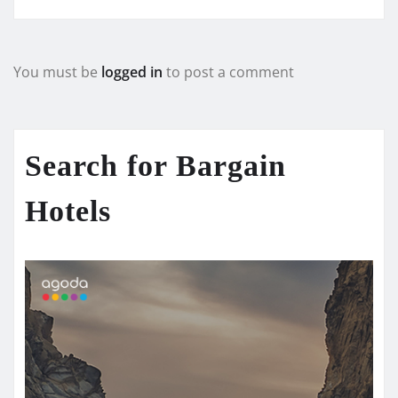
You must be
logged in
to post a comment
Search for Bargain
Hotels