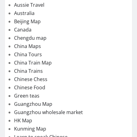
Aussie Travel
Australia
Beijing Map
Canada
Chengdu map
China Maps
China Tours
China Train Map
China Trains
Chinese Chess
Chinese Food
Green teas
Guangzhou Map
Guangzhou wholesale market
HK Map
Kunming Map
Learn to speak Chinese