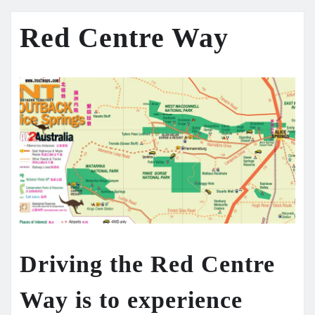
Red Centre Way
Driving the
Red Centre
Way
is to experience