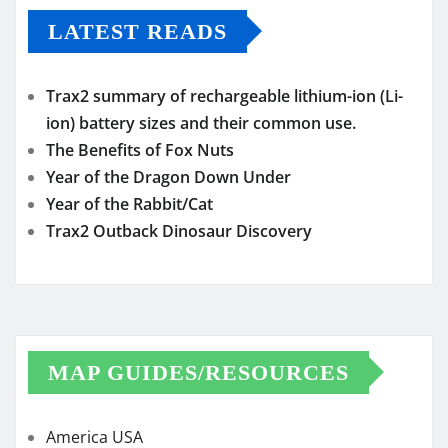
LATEST READS
Trax2 summary of rechargeable lithium-ion (Li-
ion) battery sizes and their common use.
The Benefits of Fox Nuts
Year of the Dragon Down Under
Year of the Rabbit/Cat
Trax2 Outback Dinosaur Discovery
MAP GUIDES/RESOURCES
America USA