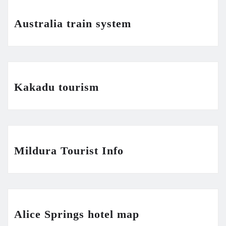
Australia train system
Kakadu tourism
Mildura Tourist Info
Alice Springs hotel map