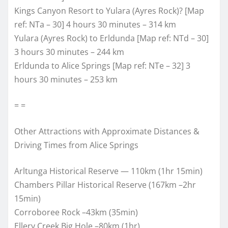
Kings Canyon Resort to Yulara (Ayres Rock)? [Map
ref: NTa – 30] 4 hours 30 minutes – 314 km
Yulara (Ayres Rock) to Erldunda [Map ref: NTd – 30]
3 hours 30 minutes – 244 km
Erldunda to Alice Springs [Map ref: NTe – 32] 3
hours 30 minutes – 253 km
= =
Other Attractions with Approximate Distances &
Driving Times from Alice Springs
Arltunga Historical Reserve — 110km (1hr 15min)
Chambers Pillar Historical Reserve (167km –2hr
15min)
Corroboree Rock –43km (35min)
Ellery Creek Big Hole –80km (1hr)