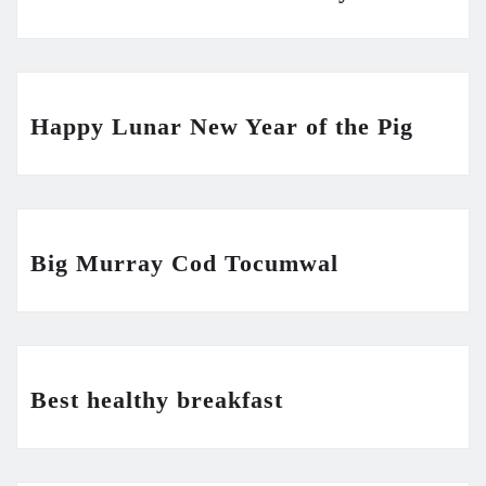
Happy Lunar New Year of the Pig
Big Murray Cod Tocumwal
Best healthy breakfast