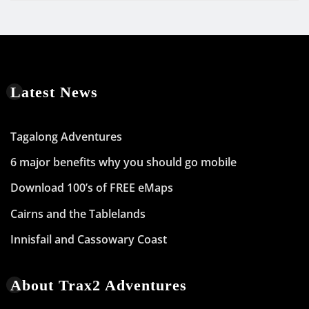
Latest News
Tagalong Adventures
6 major benefits why you should go mobile
Download 100’s of FREE eMaps
Cairns and the Tablelands
Innisfail and Cassowary Coast
About Trax2 Adventures