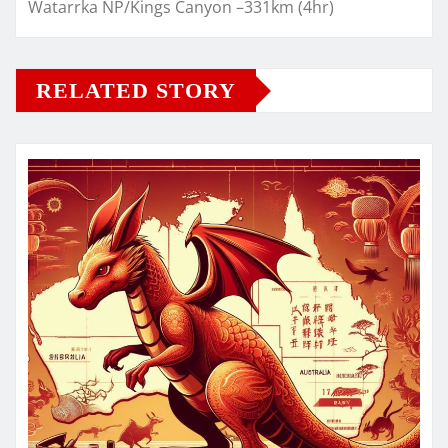
Watarrka NP/Kings Canyon –331km (4hr)
RELATED STORY