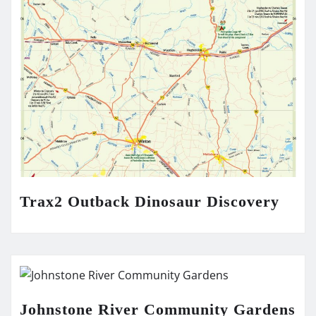
Trax2 Outback Dinosaur Discovery
Johnstone River Community Gardens