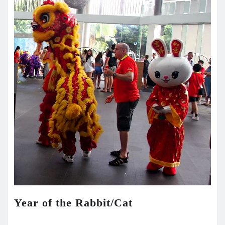
Year of the Rabbit/Cat