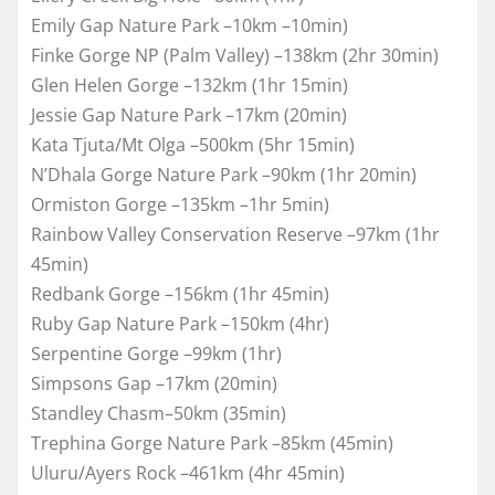
Emily Gap Nature Park –10km –10min)
Finke Gorge NP (Palm Valley) –138km (2hr 30min)
Glen Helen Gorge –132km (1hr 15min)
Jessie Gap Nature Park –17km (20min)
Kata Tjuta/Mt Olga –500km (5hr 15min)
N’Dhala Gorge Nature Park –90km (1hr 20min)
Ormiston Gorge –135km –1hr 5min)
Rainbow Valley Conservation Reserve –97km (1hr
45min)
Redbank Gorge –156km (1hr 45min)
Ruby Gap Nature Park –150km (4hr)
Serpentine Gorge –99km (1hr)
Simpsons Gap –17km (20min)
Standley Chasm–50km (35min)
Trephina Gorge Nature Park –85km (45min)
Uluru/Ayers Rock –461km (4hr 45min)