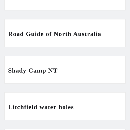
Road Guide of North Australia
Shady Camp NT
Litchfield water holes