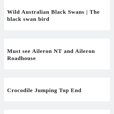
Wild Australian Black Swans | The
black swan bird
Must see Aileron NT and Aileron
Roadhouse
Crocodile Jumping Top End