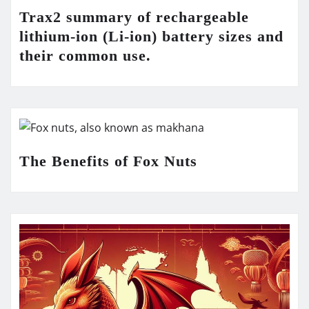
Trax2 summary of rechargeable
lithium-ion (Li-ion) battery sizes and
their common use.
The Benefits of Fox Nuts