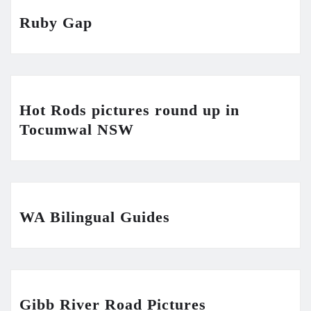
Ruby Gap
Hot Rods pictures round up in
Tocumwal NSW
WA Bilingual Guides
Gibb River Road Pictures