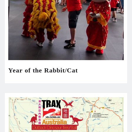
Year of the Rabbit/Cat