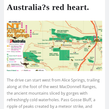
Australia?s red heart.
The drive can start west from Alice Springs, trailing
along at the foot of the west MacDonnell Ranges,
the ancient mountains sliced by gorges with
refreshingly cold waterholes. Pass Gosse Bluff, a
ripple of peaks created by a meteor strike, and