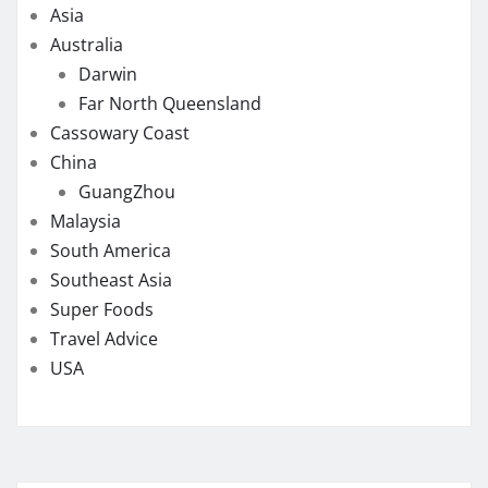
Asia
Australia
Darwin
Far North Queensland
Cassowary Coast
China
GuangZhou
Malaysia
South America
Southeast Asia
Super Foods
Travel Advice
USA