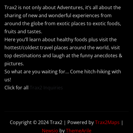
Trax2 is not only about Adventures, it’s all about the
sharing of new and wonderful experiences from
around the globe from exotic places to exotic foods,
fruits and tastes.
Here you’ll learn about healthy foods plus visit the
hottest/coldest travel places around the world, visit
top destinations and laugh at the funny anecdotes &
pictures.
So what are you waiting for… Come hitch-hiking with
us!
Click for all
Trax2 Inquiries
Copyright © 2024 Trax2 | Powered by
Trax2Maps
|
Newsio
by
ThemeArile