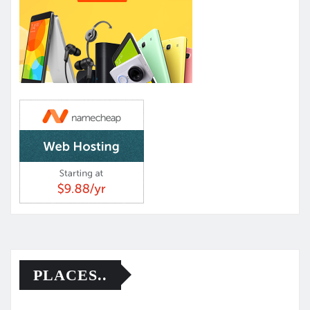
PLACES..